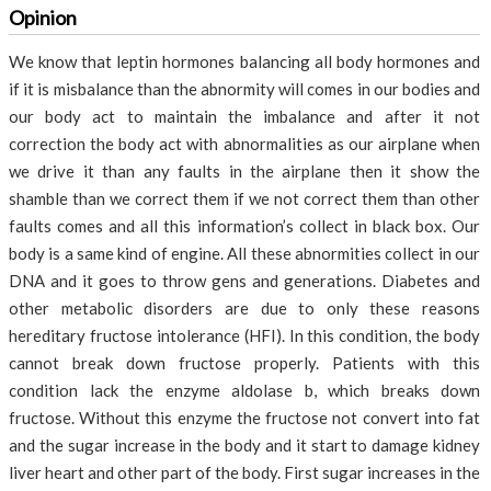
Opinion
We know that leptin hormones balancing all body hormones and
if it is misbalance than the abnormity will comes in our bodies and
our body act to maintain the imbalance and after it not
correction the body act with abnormalities as our airplane when
we drive it than any faults in the airplane then it show the
shamble than we correct them if we not correct them than other
faults comes and all this information’s collect in black box. Our
body is a same kind of engine. All these abnormities collect in our
DNA and it goes to throw gens and generations. Diabetes and
other metabolic disorders are due to only these reasons
hereditary fructose intolerance (HFI). In this condition, the body
cannot break down fructose properly. Patients with this
condition lack the enzyme
aldolase b,
which breaks down
fructose. Without this enzyme the fructose not convert into fat
and the sugar increase in the body and it start to damage kidney
liver heart and other part of the body. First sugar increases in the