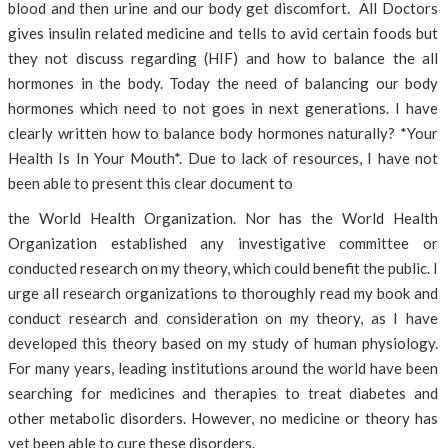
blood and then urine and our body get discomfort. All Doctors
gives insulin related medicine and tells to avid certain foods but
they not discuss regarding (HIF) and how to balance the all
hormones in the body. Today the need of balancing our body
hormones which need to not goes in next generations. I have
clearly written how to balance body hormones naturally? *Your
Health Is In Your Mouth*. Due to lack of resources, I have not
been able to present this clear document to
the World Health Organization. Nor has the World Health
Organization established any investigative committee or
conducted research on my theory, which could benefit the public. I
urge all research organizations to thoroughly read my book and
conduct research and consideration on my theory, as I have
developed this theory based on my study of human physiology.
For many years, leading institutions around the world have been
searching for medicines and therapies to treat diabetes and
other metabolic disorders. However, no medicine or theory has
yet been able to cure these disorders.