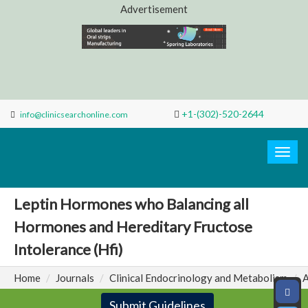
Advertisement
+1-(302)-520-2644
info@clinicsearchonline.com
Search
Clinic
Togg
navig
Leptin Hormones who Balancing all
Hormones and Hereditary Fructose
Intolerance (Hfi)
Home
Journals
Clinical Endocrinology and Metabolism
A
Submit Guidelines