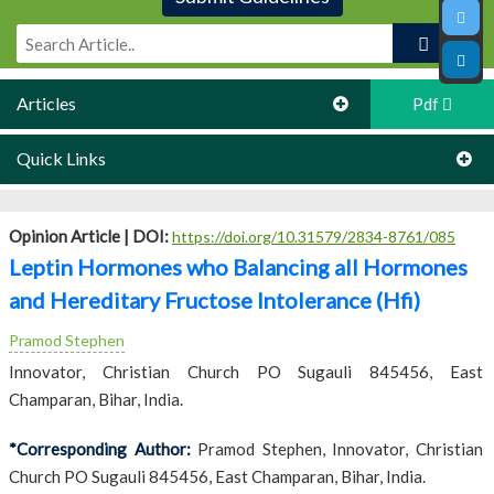
Articles
Pdf
Quick Links
Opinion Article |
DOI:
https://doi.org/10.31579/2834-8761/085
Leptin Hormones who Balancing all Hormones
and Hereditary Fructose Intolerance (Hfi)
Pramod Stephen
Innovator, Christian Church PO Sugauli 845456, East
Champaran, Bihar, India.
*Corresponding Author:
Pramod Stephen, Innovator, Christian
Church PO Sugauli 845456, East Champaran, Bihar, India.