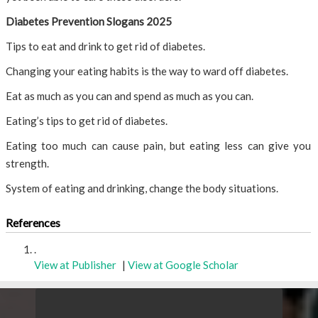
Diabetes Prevention Slogans 2025
Tips to eat and drink to get rid of diabetes.
Changing your eating habits is the way to ward off diabetes.
Eat as much as you can and spend as much as you can.
Eating’s tips to get rid of diabetes.
Eating too much can cause pain, but eating less can give you
strength.
System of eating and drinking, change the body situations.
References
.
View at Publisher
|
View at Google Scholar