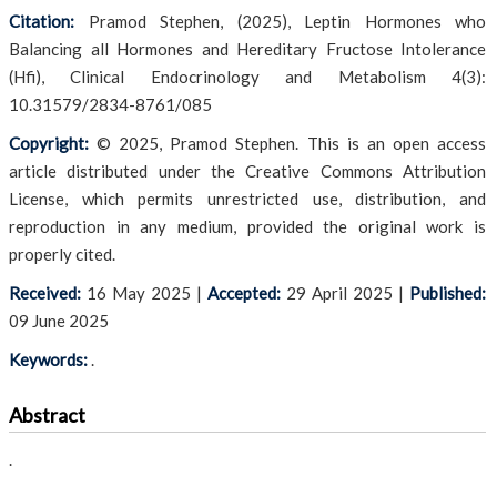
Citation:
Pramod Stephen, (2025), Leptin Hormones who
Balancing all Hormones and Hereditary Fructose Intolerance
(Hfi), Clinical Endocrinology and Metabolism 4(3):
10.31579/2834-8761/085
Copyright:
© 2025, Pramod Stephen. This is an open access
article distributed under the Creative Commons Attribution
License, which permits unrestricted use, distribution, and
reproduction in any medium, provided the original work is
properly cited.
Received:
16 May 2025
|
Accepted:
29 April 2025
|
Published:
09 June 2025
Keywords:
.
Abstract
.