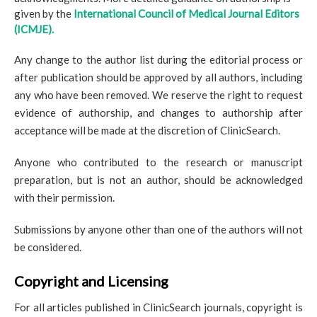
given by the
International Council of Medical Journal Editors
(ICMJE).
Any change to the author list during the editorial process or
after publication should be approved by all authors, including
any who have been removed. We reserve the right to request
evidence of authorship, and changes to authorship after
acceptance will be made at the discretion of ClinicSearch.
Anyone who contributed to the research or manuscript
preparation, but is not an author, should be acknowledged
with their permission.
Submissions by anyone other than one of the authors will not
be considered.
Copyright and Licensing
For all articles published in ClinicSearch journals, copyright is