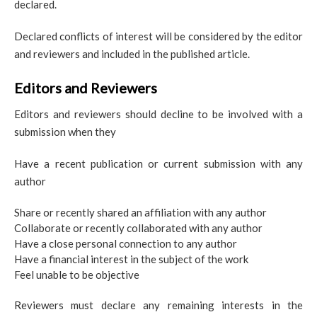
declared.
Declared conflicts of interest will be considered by the editor
and reviewers and included in the published article.
Editors and Reviewers
Editors and reviewers should decline to be involved with a
submission when they
Have a recent publication or current submission with any
author
Share or recently shared an affiliation with any author
Collaborate or recently collaborated with any author
Have a close personal connection to any author
Have a financial interest in the subject of the work
Feel unable to be objective
Reviewers must declare any remaining interests in the