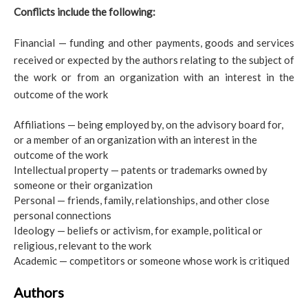
Conflicts include the following:
Financial — funding and other payments, goods and services
received or expected by the authors relating to the subject of
the work or from an organization with an interest in the
outcome of the work
Affiliations — being employed by, on the advisory board for,
or a member of an organization with an interest in the
outcome of the work
Intellectual property — patents or trademarks owned by
someone or their organization
Personal — friends, family, relationships, and other close
personal connections
Ideology — beliefs or activism, for example, political or
religious, relevant to the work
Academic — competitors or someone whose work is critiqued
Authors