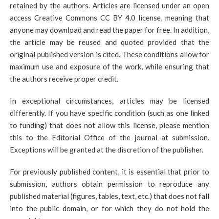
retained by the authors. Articles are licensed under an open
access Creative Commons CC BY 4.0 license, meaning that
anyone may download and read the paper for free. In addition,
the article may be reused and quoted provided that the
original published version is cited. These conditions allow for
maximum use and exposure of the work, while ensuring that
the authors receive proper credit.
In exceptional circumstances, articles may be licensed
differently. If you have specific condition (such as one linked
to funding) that does not allow this license, please mention
this to the Editorial Office of the journal at submission.
Exceptions will be granted at the discretion of the publisher.
For previously published content, it is essential that prior to
submission, authors obtain permission to reproduce any
published material (figures, tables, text, etc.) that does not fall
into the public domain, or for which they do not hold the