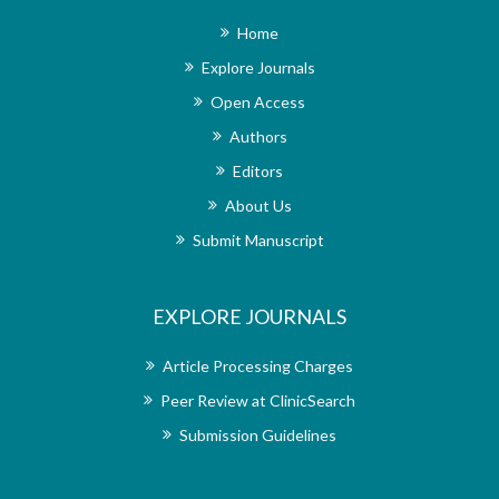
am impresse
Home
journal it
publishing 
Explore Journals
stroke rehabi
Open Access
of articles 
upholds rigo
Authors
only the mos
published.
Editors
undoubted
About Us
reputation
rehabilita
Submit Manuscript
extremely sa
the support
overall qua
EXPLORE JOURNALS
wholehear
researchers
rehabilitat
Article Processing Charges
dedication 
Peer Review at ClinicSearch
exceptional
office, ma
Submission Guidelines
disseminatin