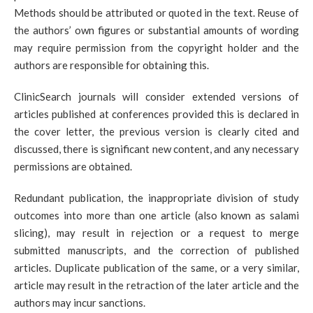
Methods should be attributed or quoted in the text. Reuse of
the authors’ own figures or substantial amounts of wording
may require permission from the copyright holder and the
authors are responsible for obtaining this.
ClinicSearch journals will consider extended versions of
articles published at conferences provided this is declared in
the cover letter, the previous version is clearly cited and
discussed, there is significant new content, and any necessary
permissions are obtained.
Redundant publication, the inappropriate division of study
outcomes into more than one article (also known as salami
slicing), may result in rejection or a request to merge
submitted manuscripts, and the correction of published
articles. Duplicate publication of the same, or a very similar,
article may result in the retraction of the later article and the
authors may incur sanctions.