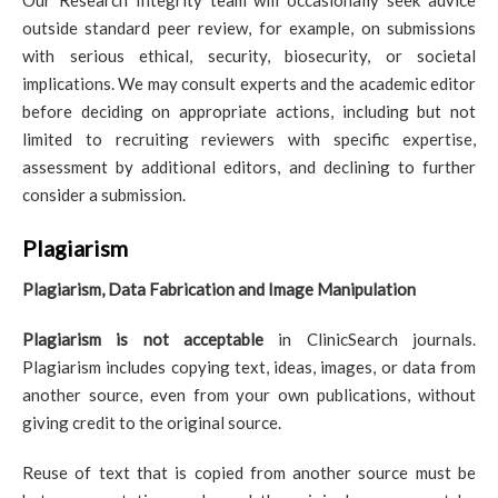
Our Research Integrity team will occasionally seek advice
outside standard peer review, for example, on submissions
with serious ethical, security, biosecurity, or societal
implications. We may consult experts and the academic editor
before deciding on appropriate actions, including but not
limited to recruiting reviewers with specific expertise,
assessment by additional editors, and declining to further
consider a submission.
Plagiarism
Plagiarism, Data Fabrication and Image Manipulation
Plagiarism is not acceptable
in ClinicSearch journals.
Plagiarism includes copying text, ideas, images, or data from
another source, even from your own publications, without
giving credit to the original source.
Reuse of text that is copied from another source must be