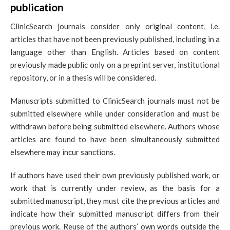
publication
ClinicSearch journals consider only original content, i.e.
articles that have not been previously published, including in a
language other than English. Articles based on content
previously made public only on a preprint server, institutional
repository, or in a thesis will be considered.
Manuscripts submitted to ClinicSearch journals must not be
submitted elsewhere while under consideration and must be
withdrawn before being submitted elsewhere. Authors whose
articles are found to have been simultaneously submitted
elsewhere may incur sanctions.
If authors have used their own previously published work, or
work that is currently under review, as the basis for a
submitted manuscript, they must cite the previous articles and
indicate how their submitted manuscript differs from their
previous work. Reuse of the authors’ own words outside the