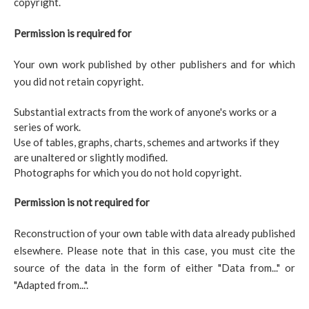
copyright.
Permission is required for
Your own work published by other publishers and for which
you did not retain copyright.
Substantial extracts from the work of anyone's works or a
series of work.
Use of tables, graphs, charts, schemes and artworks if they
are unaltered or slightly modified.
Photographs for which you do not hold copyright.
Permission is not required for
Reconstruction of your own table with data already published
elsewhere. Please note that in this case, you must cite the
source of the data in the form of either "Data from..." or
"Adapted from...".