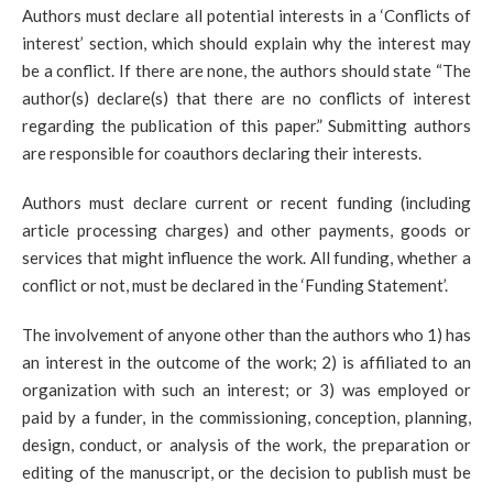
Authors must declare all potential interests in a ‘Conflicts of
interest’ section, which should explain why the interest may
be a conflict. If there are none, the authors should state “The
author(s) declare(s) that there are no conflicts of interest
regarding the publication of this paper.” Submitting authors
are responsible for coauthors declaring their interests.
Authors must declare current or recent funding (including
article processing charges) and other payments, goods or
services that might influence the work. All funding, whether a
conflict or not, must be declared in the ‘Funding Statement’.
The involvement of anyone other than the authors who 1) has
an interest in the outcome of the work; 2) is affiliated to an
organization with such an interest; or 3) was employed or
paid by a funder, in the commissioning, conception, planning,
design, conduct, or analysis of the work, the preparation or
editing of the manuscript, or the decision to publish must be