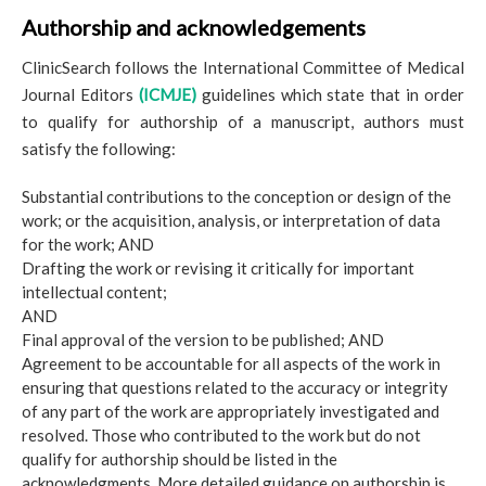
Authorship and acknowledgements
ClinicSearch follows the International Committee of Medical
Journal Editors
(ICMJE)
guidelines which state that in order
to qualify for authorship of a manuscript, authors must
satisfy the following:
Substantial contributions to the conception or design of the
work; or the acquisition, analysis, or interpretation of data
for the work; AND
Drafting the work or revising it critically for important
intellectual content;
AND
Final approval of the version to be published; AND
Agreement to be accountable for all aspects of the work in
ensuring that questions related to the accuracy or integrity
of any part of the work are appropriately investigated and
resolved. Those who contributed to the work but do not
qualify for authorship should be listed in the
acknowledgments. More detailed guidance on authorship is