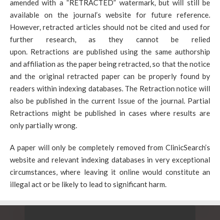
amended with a “RETRACTED” watermark, but will still be
available on the journal’s website for future reference.
However, retracted articles should not be cited and used for
further research, as they cannot be relied
upon. Retractions are published using the same authorship
and affiliation as the paper being retracted, so that the notice
and the original retracted paper can be properly found by
readers within indexing databases. The Retraction notice will
also be published in the current Issue of the journal. Partial
Retractions might be published in cases where results are
only partially wrong.
A paper will only be completely removed from ClinicSearch’s
website and relevant indexing databases in very exceptional
circumstances, where leaving it online would constitute an
illegal act or be likely to lead to significant harm.