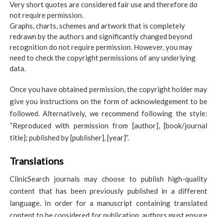
Very short quotes are considered fair use and therefore do
not require permission.
Graphs, charts, schemes and artwork that is completely
redrawn by the authors and significantly changed beyond
recognition do not require permission. However, you may
need to check the copyright permissions of any underlying
data.
Once you have obtained permission, the copyright holder may
give you instructions on the form of acknowledgement to be
followed. Alternatively, we recommend following the style:
“Reproduced with permission from [author], [book/journal
title]; published by [publisher], [year]”.
Translations
ClinicSearch journals may choose to publish high-quality
content that has been previously published in a different
language. In order for a manuscript containing translated
content to be considered for publication, authors must ensure