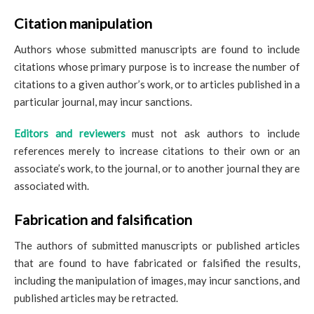
Citation manipulation
Authors whose submitted manuscripts are found to include
citations whose primary purpose is to increase the number of
citations to a given author’s work, or to articles published in a
particular journal, may incur sanctions.
Editors and reviewers
must not ask authors to include
references merely to increase citations to their own or an
associate’s work, to the journal, or to another journal they are
associated with.
Fabrication and falsification
The authors of submitted manuscripts or published articles
that are found to have fabricated or falsified the results,
including the manipulation of images, may incur sanctions, and
published articles may be retracted.