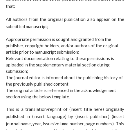
that:
All authors from the original publication also appear on the
submitted manuscript;
Appropriate permission is sought and granted from the
publisher, copyright holders, and/or authors of the original
article prior to manuscript submission;
Relevant documentation relating to these permissions is
uploaded in the supplementary material section during
submission;
The journal editor is informed about the publishing history of
the previously published content;
The original article is referenced in the acknowledgement
section using the below template.
This is a translation/reprint of (insert title here) originally
published in (insert language) by (insert publisher) (insert
journal name, year, issue/volume number, page numbers). This