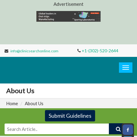
Advertisement
+1-(302)-520-2644
info@clinicsearchonline.com
Clinic
Search
Togg
navig
About Us
Home
About Us
Submit Guidelines