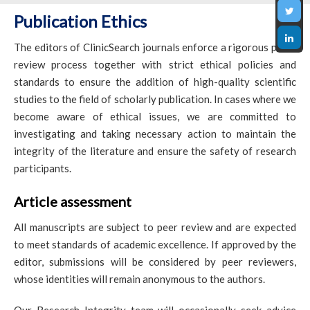
Publication Ethics
The editors of ClinicSearch journals enforce a rigorous peer-
review process together with strict ethical policies and
standards to ensure the addition of high-quality scientific
studies to the field of scholarly publication. In cases where we
become aware of ethical issues, we are committed to
investigating and taking necessary action to maintain the
integrity of the literature and ensure the safety of research
participants.
Article assessment
All manuscripts are subject to peer review and are expected
to meet standards of academic excellence. If approved by the
editor, submissions will be considered by peer reviewers,
whose identities will remain anonymous to the authors.