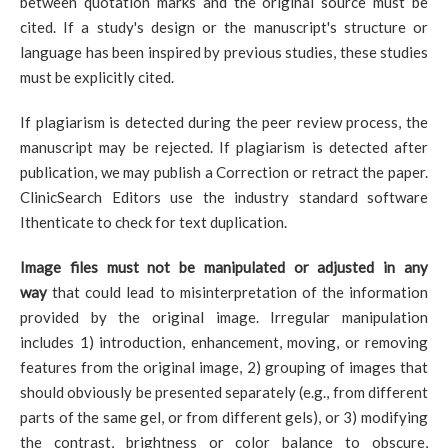
between quotation marks and the original source must be
cited. If a study's design or the manuscript's structure or
language has been inspired by previous studies, these studies
must be explicitly cited.
If plagiarism is detected during the peer review process, the
manuscript may be rejected. If plagiarism is detected after
publication, we may publish a Correction or retract the paper.
ClinicSearch Editors use the industry standard software
Ithenticate to check for text duplication.
Image files must not be manipulated or adjusted in any
way
that could lead to misinterpretation of the information
provided by the original image. Irregular manipulation
includes 1) introduction, enhancement, moving, or removing
features from the original image, 2) grouping of images that
should obviously be presented separately (e.g., from different
parts of the same gel, or from different gels), or 3) modifying
the contrast, brightness or color balance to obscure,