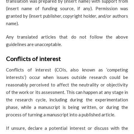
translation was prepared by (insert name) with support from
(insert name of funding source, if any). Permission was
granted by (insert publisher, copyright holder, and/or authors
name).
Any translated articles that do not follow the above
guidelines are unacceptable.
Conflicts of interest
Conflicts of interest (COIs, also known as ‘competing
interests’) occur when issues outside research could be
reasonably perceived to affect the neutrality or objectivity
of the work or its assessment. This can happen at any stage in
the research cycle, including during the experimentation
phase, while a manuscript is being written, or during the
process of turning a manuscript into a published article.
If unsure, declare a potential interest or discuss with the