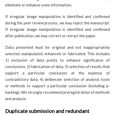
eliminate or enhance some information.
If irregular image manipulation is identified and confirmed
during the peer review process, we may reject the manuscript.
If irregular image manipulation is identified and confirmed
after publication, we may correct or retract the paper.
Data presented must be original and not inappropriately
selected, manipulated, enhanced, or fabricated. This includes
1) exclusion of data points to enhance significance of
conclusions, 2) fabrication of data, 3) selection of results that
support a particular conclusion at the expense of
contradictory data, 4) deliberate selection of analysis tools
or methods to support a particular conclusion (including p-
hacking). We strongly recommend preregistration of methods
and analysis.
Duplicate submission and redundant