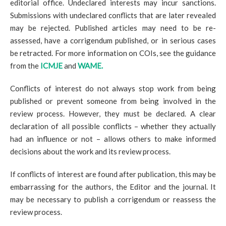
editorial office. Undeclared interests may incur sanctions.
Submissions with undeclared conflicts that are later revealed
may be rejected. Published articles may need to be re-
assessed, have a corrigendum published, or in serious cases
be retracted. For more information on COIs, see the guidance
from the
ICMJE
and
WAME.
Conflicts of interest do not always stop work from being
published or prevent someone from being involved in the
review process. However, they must be declared. A clear
declaration of all possible conflicts – whether they actually
had an influence or not – allows others to make informed
decisions about the work and its review process.
If conflicts of interest are found after publication, this may be
embarrassing for the authors, the Editor and the journal. It
may be necessary to publish a corrigendum or reassess the
review process.