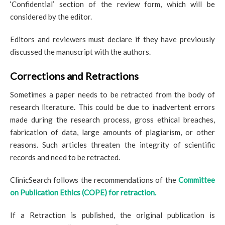
‘Confidential’ section of the review form, which will be
considered by the editor.
Editors and reviewers must declare if they have previously
discussed the manuscript with the authors.
Corrections and Retractions
Sometimes a paper needs to be retracted from the body of
research literature. This could be due to inadvertent errors
made during the research process, gross ethical breaches,
fabrication of data, large amounts of plagiarism, or other
reasons. Such articles threaten the integrity of scientific
records and need to be retracted.
ClinicSearch follows the recommendations of the
Committee
on Publication Ethics (COPE) for retraction.
If a Retraction is published, the original publication is