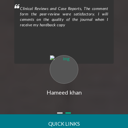
Clinical Reviews and Case Reports, The comment
Clinical Tria
form the peer-review were satisfactory. I will
to provide
cements on the quality of the journal when I
process, sup
receive my hardback copy
exceptional 
entitled “E
Assisting th
The peer r
rigorous an
quality rese
reviewers
constructiv
clarity and
expertise an
my researc
overall impa
express my g
Hameed khan
received fro
publicatio
prompt, prof
my queries
assistance 
submission
QUICK LINKS
seamless and