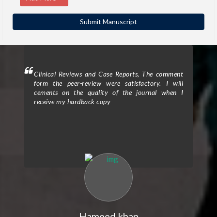
ighted
Clinical Reviews and Case Reports, The comment
Clini
eview
form the peer-review were satisfactory. I will
to p
d the
cements on the quality of the journal when I
proc
ticle
receive my hardback copy
exce
on in
enti
nts.”
Assi
e was
The 
high-
rigo
. The
qual
 and
rev
d the
cons
Their
clar
efine
expe
n the
my r
ke to
over
ort I
expr
Hameed khan