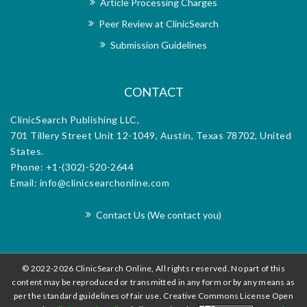
Article Processing Charges
h the
dedi
Peer Review at ClinicSearch
orial
exce
m for
offi
Submission Guidelines
d.
diss
CONTACT
ClinicSearch Publishing LLC,
701 Tillery Street Unit 12-1049, Austin, Texas 78702, United
States.
Phone: +1-(302)-520-2644
Email: info@clinicsearchonline.com
Contact Us (We contact you)
© 2022-2026 ClinicSearch Online, All rights reserved. No part of this
content may be reproduced or transmitted in any form or by any means as
per the standard guidelines of fair use. Creative Commons License Open