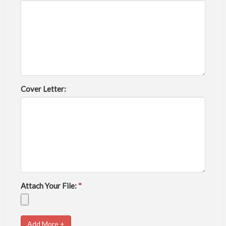
Cover Letter:
Attach Your File:
*