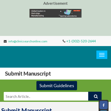
Advertisement
+1-(302)-520-2644
info@clinicsearchonline.com
Clinic
Search
Togg
navig
Submit Manuscript
Submit Guidelines
Submit Manuscript