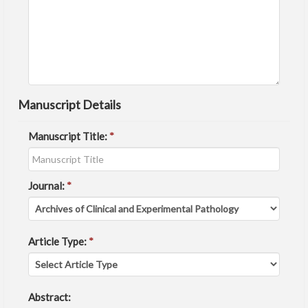
Manuscript Details
Manuscript Title:
*
Journal:
*
Article Type:
*
Abstract: