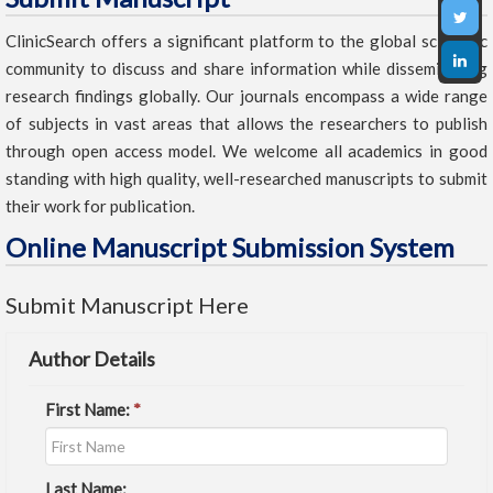
ClinicSearch offers a significant platform to the global scientific
community to discuss and share information while disseminating
research findings globally. Our journals encompass a wide range
of subjects in vast areas that allows the researchers to publish
through open access model. We welcome all academics in good
standing with high quality, well-researched manuscripts to submit
their work for publication.
Online Manuscript Submission System
Submit Manuscript Here
Author Details
First Name:
*
Last Name: