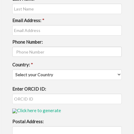
Email Address:
*
Phone Number:
Country:
*
Enter ORCID ID:
Click here to generate
Postal Address: