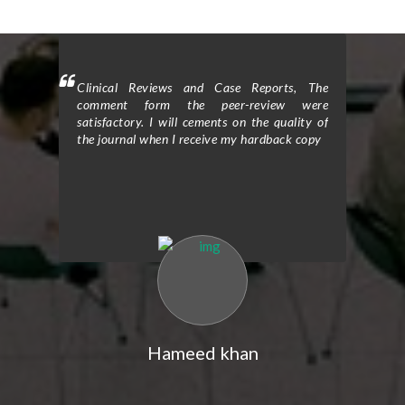
h: I am
Clinical Reviews and Case Reports, The
Clinic
the peer
comment form the peer-review were
delight
itorial
satisfactory. I will cements on the quality of
review
 of the
the journal when I receive my hardback copy
office
fect of
journa
ing the
Tradit
The peer
Rehabil
igorous
review
-quality
and tho
al. The
resear
ack and
review
improved
constru
y study.
the cla
l helped
Their e
gy and
me re
indings.
strengt
Hameed khan
tude for
I would
rom the
the ex
ication
editor