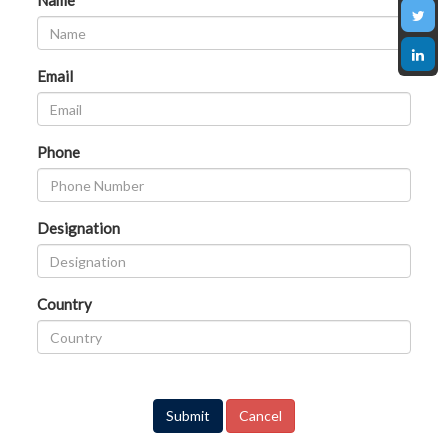
Name
Email
Phone
Designation
Country
Submit
Cancel