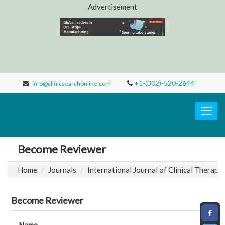
Advertisement
+1-(302)-520-2644
info@clinicsearchonline.com
Clinic
Search
Togg
navig
Become Reviewer
Home
Journals
International Journal of Clinical Therape
Become Reviewer