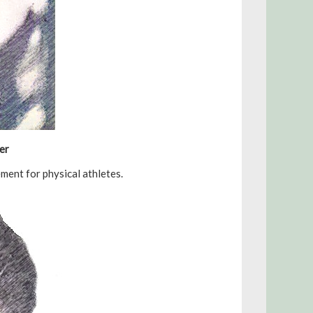
er
ent for physical athletes.