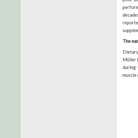
perform
decades
report
supplem
The ear
Dietary
Müller 
during 
muscle 