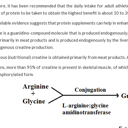
re, it has been recommended that the daily intake for adult athlet
of protein to be taken to obtain the highest benefit is about 10 to 20
ilable evidence suggests that protein supplements can help in enha
e is a guanidino-compound molecule that is produced endogenously, 
rimarily in meat products and is produced endogenously by the liver
genous creatine
production.
us (nutritional) creatine is obtained primarily from meat products. Ab
ns, more than 95% of creatine is present in skeletal muscle, of which 
sphorylated form.