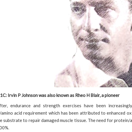
1C: Irvin P Johnson was also known as Rheo H Blair, a pioneer
fter, endurance and strength exercises have been increasingl
/amino acid requirement which has been attributed to enhanced oxi
e substrate to repair damaged muscle tissue. The need for protein/
100%.