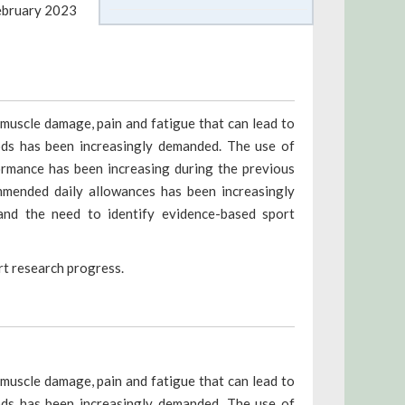
ebruary 2023
muscle damage, pain and fatigue that can lead to
ods has been increasingly demanded. The use of
ormance has been increasing during the previous
mmended daily allowances has been increasingly
and the need to identify evidence-based sport
ort research progress.
muscle damage, pain and fatigue that can lead to
ods has been increasingly demanded. The use of