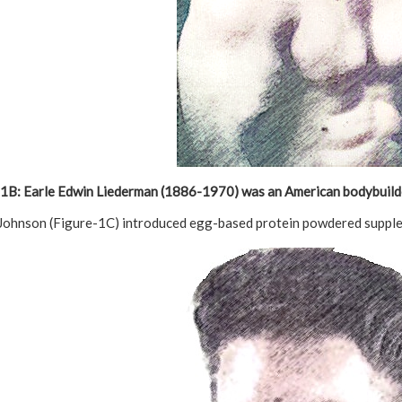
1B: Earle Edwin Liederman
(1886-1970) was an American bodybuild
 Johnson (Figure-1C) introduced egg-based protein powdered supplem