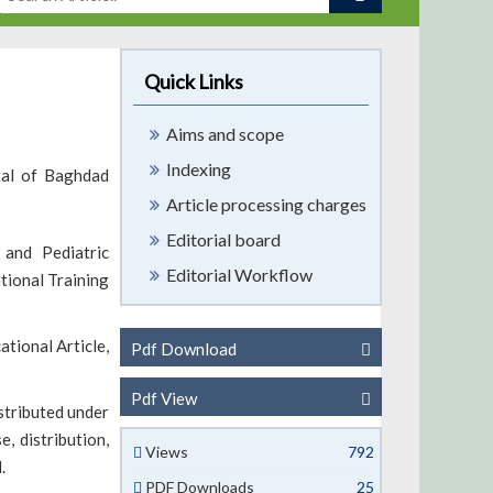
Quick Links
Aims and scope
Indexing
tal of Baghdad
Article processing charges
Editorial board
 and Pediatric
Editorial Workflow
tional Training
tional Article,
Pdf Download
Pdf View
stributed under
, distribution,
Views
792
.
PDF Downloads
25