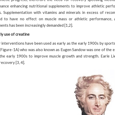
ance enhancing nutritional supplements to improve athletic perf
. Supplementation with vitamins and minerals in excess of reco
ed to have no effect on muscle mass or athletic performance, 
ents has been increasingly demanded [1,2].
ly use of creatine
 interventions have been used as early as the early 1900s by sport
(Figure-1A) who was also known as Eugen Sandow was one of the ea
the early 1900s to improve muscle growth and strength. Earle Li
recovery [3, 4].