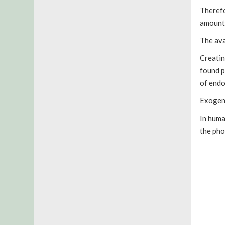
Therefo
amount 
The ava
Creatin
found p
of endo
Exogeno
In huma
the pho