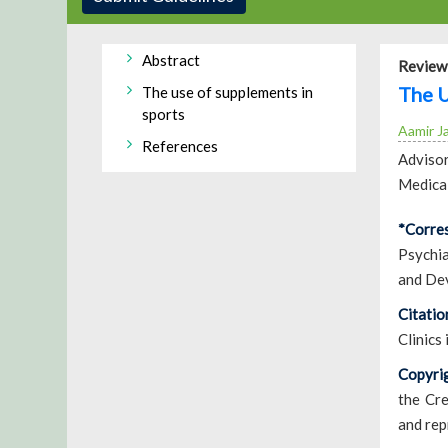
Abstract
Review 
The U
The use of supplements in
sports
Aamir J
References
Advisor
Medical
*Corre
Psychia
and De
Citatio
Clinics
Copyrig
the Cre
and rep