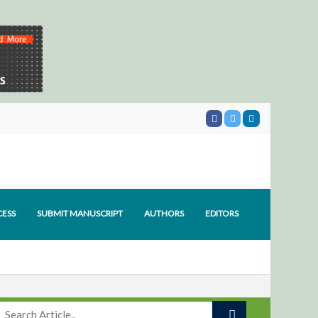
CESS
SUBMIT MANUSCRIPT
AUTHORS
EDITORS