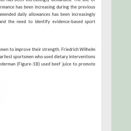
ormance has been increasing during the previous
mmended daily allowances has been increasingly
and the need to identify evidence-based sport
smen to improve their strength. Friedrich Wilhelm
rliest sportsmen who used dietary interventions
ederman (Figure-1B) used beef juice to promote