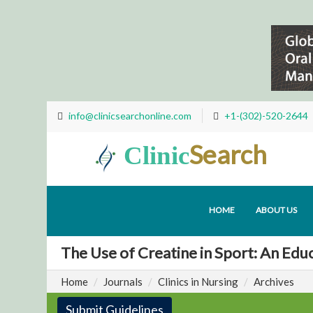
info@clinicsearchonline.com
+1-(302)-520-2644
Search
Clinic
HOME
ABOUT US
The Use of Creatine in Sport: An Educ
Home
Journals
Clinics in Nursing
Archives
Submit Guidelines