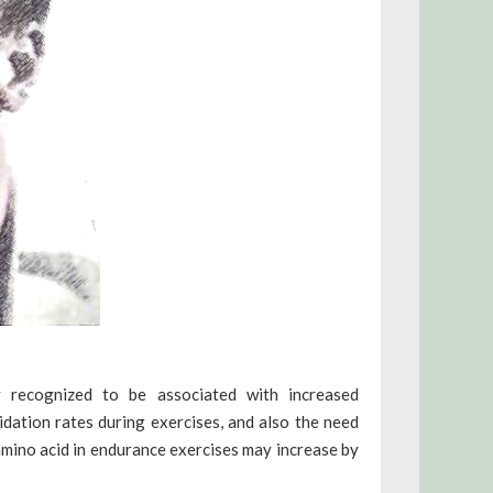
y recognized to be associated with increased
dation rates during exercises, and also the need
amino acid in endurance exercises may increase by