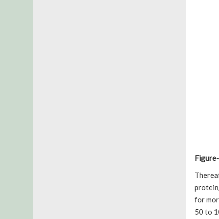
Figure-
Therea
protein
for mor
50 to 