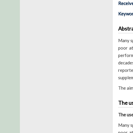
Receiv
Keywor
Abstr
Many sp
poor at
perform
decades
report
supplem
The aim
The us
The use
Many sp
poor at