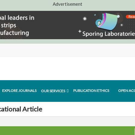
Advertisement
EXPLORE JOURNALS
PUBLICATION ETHICS
OPEN AC
OUR SERVICES
ational Article