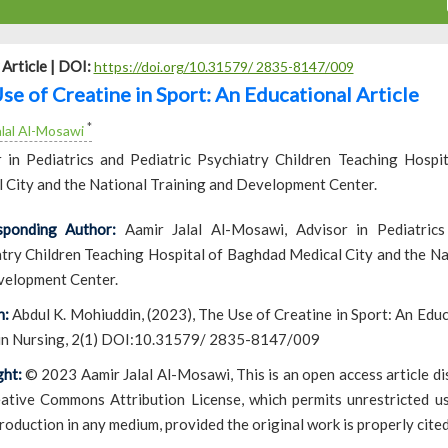
Article |
DOI:
https://doi.org/10.31579/ 2835-8147/009
se of Creatine in Sport: An Educational Article
*
alal Al-Mosawi
 in Pediatrics and Pediatric Psychiatry Children Teaching Hospi
 City and the National Training and Development Center.
sponding Author:
Aamir Jalal Al-Mosawi, Advisor in Pediatrics
try Children Teaching Hospital of Baghdad Medical City and the Na
velopment Center.
n:
Abdul K. Mohiuddin, (2023), The Use of Creatine in Sport: An Educa
 in Nursing, 2(1) DOI:10.31579/ 2835-8147/009
ht:
© 2023 Aamir Jalal Al-Mosawi, This is an open access article di
ative Commons Attribution License, which permits unrestricted use
roduction in any medium, provided the original work is properly cited