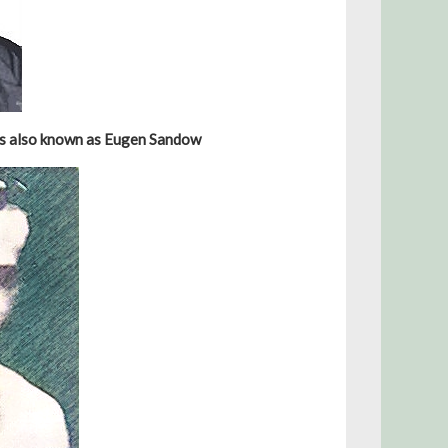
as also known as Eugen Sandow