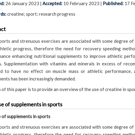
ed:
26 January 2023
|
Accepted:
10 February 2023
|
Published:
17 F
ds:
creatine; sport; research progress
act
orts and strenuous exercises are associated with some degree of 
hletic progress, therefore the need for recovery speeding meth
ance enhancing nutritional supplements to improve athletic perf
. Supplementation with vitamins and minerals in excess of reco
ed to have no effect on muscle mass or athletic performance, 
ents has been increasingly demanded.
 of this paper is to provide an overview of the use of creatine in sp
e of supplements in sports
 of supplements in sports
orts and strenuous exercises are associated with some degree of 
hletic progress, therefore the need for recovery speeding meth