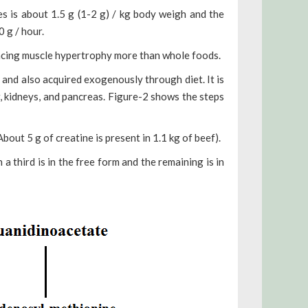
es is about 1.5 g (1-2 g) / kg body weigh and the
 g / hour.
ncing muscle hypertrophy more than whole foods.
and also acquired exogenously through diet. It is
, kidneys, and pancreas.
Figure-2 shows the steps
out 5 g of creatine is present in 1.1 kg of beef).
a third is in the free form and the remaining is in