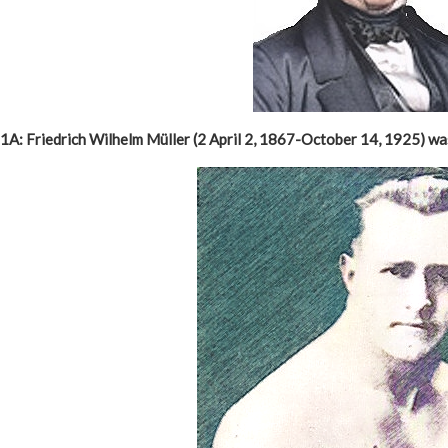
1A: Friedrich Wilhelm Müller (2 April 2, 1867-October 14, 1925) w