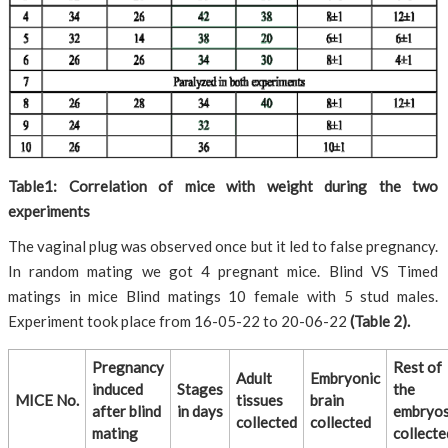
Table1: Correlation of mice with weight during the two
experiments
The vaginal plug was observed once but it led to false pregnancy.
In random mating we got 4 pregnant mice. Blind VS Timed
matings in mice Blind matings 10 female with 5 stud males.
Experiment took place from 16-05-22 to 20-06-22
(Table 2).
Pregnancy
Rest of
Adult
Embryonic
induced
Stages
the
MICE No.
tissues
brain
after blind
in days
embryo
collected
collected
mating
collecte