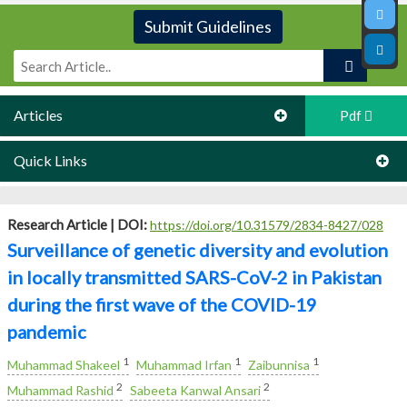
Submit Guidelines
Articles
Pdf
Quick Links
Research Article |
DOI:
https://doi.org/10.31579/2834-8427/028
Surveillance of genetic diversity and evolution
in locally transmitted SARS-CoV-2 in Pakistan
during the first wave of the COVID-19
pandemic
1
1
1
Muhammad Shakeel
Muhammad Irfan
Zaibunnisa
2
2
Muhammad Rashid
Sabeeta Kanwal Ansari