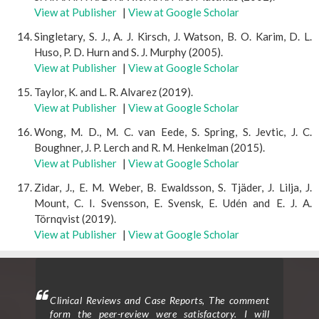
View at Publisher
|
View at Google Scholar
Singletary, S. J., A. J. Kirsch, J. Watson, B. O. Karim, D. L.
Huso, P. D. Hurn and S. J. Murphy (2005).
View at Publisher
|
View at Google Scholar
Taylor, K. and L. R. Alvarez (2019).
View at Publisher
|
View at Google Scholar
Wong, M. D., M. C. van Eede, S. Spring, S. Jevtic, J. C.
Boughner, J. P. Lerch and R. M. Henkelman (2015).
View at Publisher
|
View at Google Scholar
Zidar, J., E. M. Weber, B. Ewaldsson, S. Tjäder, J. Lilja, J.
Mount, C. I. Svensson, E. Svensk, E. Udén and E. J. A.
Törnqvist (2019).
View at Publisher
|
View at Google Scholar
mment
Clinical Trials and Clinical Research: I am delighted
Clin
 will
to provide a testimonial for the peer review
form