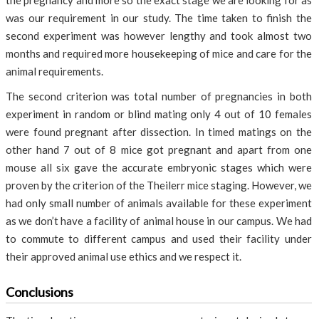
the pregnancy and more so the exact stage we are looking for as
was our requirement in our study. The time taken to finish the
second experiment was however lengthy and took almost two
months and required more housekeeping of mice and care for the
animal requirements.
The second criterion was total number of pregnancies in both
experiment in random or blind mating only 4 out of 10 females
were found pregnant after dissection. In timed matings on the
other hand 7 out of 8 mice got pregnant and apart from one
mouse all six gave the accurate embryonic stages which were
proven by the criterion of the Theilerr mice staging. However, we
had only small number of animals available for these experiment
as we don’t have a facility of animal house in our campus. We had
to commute to different campus and used their facility under
their approved animal use ethics and we respect it.
Conclusions