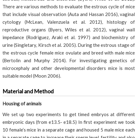
There are various methods to evaluate the estrous cycle of mice
that include visual observation (Auta and Hassan 2016), vaginal
cytology (McLean, Valenzuela et al. 2012), histology of
reproductive organs (Byers, Wiles et al. 2012), vaginal wall
impedance (Rodriguez, Araki et al. 1997) and biochemistry of
urine (Singletary, Kirsch et al. 2005). During the estrous stage of
the estrous cycle female mice ovulate and breed with male mice
(Bertolin and Murphy 2014). For investigating genetics of
microcephaly and other developmental disorders mice is most
suitable model (Moon 2006).
Material and Method
Housing of animals
We set up two experiments to get timed embryos at different
embryonic days (from e13.5- e18.5) In first experiment we took
10 female’s mice in a separate cage and housed 5 male mice each
in a separate cage to increase their sperm level, fertility and also