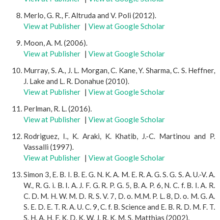
Merlo, G. R., F. Altruda and V. Poli (2012).
View at Publisher
|
View at Google Scholar
Moon, A. M. (2006).
View at Publisher
|
View at Google Scholar
Murray, S. A., J. L. Morgan, C. Kane, Y. Sharma, C. S. Heffner,
J. Lake and L. R. Donahue (2010).
View at Publisher
|
View at Google Scholar
Perlman, R. L. (2016).
View at Publisher
|
View at Google Scholar
Rodriguez, I., K. Araki, K. Khatib, J.-C. Martinou and P.
Vassalli (1997).
View at Publisher
|
View at Google Scholar
Simon 3, E. B. I. B. E. G. N. K. A. M. E. R. A. G. S. G. S. A. U.-V. A.
W., R. G. i. B. I. A. J. F. G. R. P. G. 5, B. A. P. 6, N. C. f. B. I. A. R.
C. D. M. H. W. M. D. R. S. V. 7, D. o. M.M. P. L. 8, D. o. M. G. A.
S. E. D. E. T. R. A. U. C. 9, C. f. B. Science and E. B. R. D. M. F. T.
S. H. A. H. F. K. D. K. W. J. R. K. M. S. Matthias (2002).