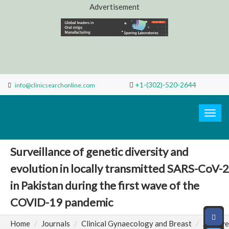
Advertisement
+1-(302)-520-2644
info@clinicsearchonline.com
Search
Clinic
Togg
navig
Surveillance of genetic diversity and
evolution in locally transmitted SARS-CoV-2
in Pakistan during the first wave of the
COVID-19 pandemic
Home
Journals
Clinical Gynaecology and Breast
Archive