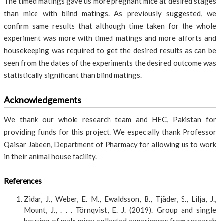
The timed matings gave us more pregnant mice at desired stages
than mice with blind matings. As previously suggested, we
confirm same results that although time taken for the whole
experiment was more with timed matings and more afforts and
housekeeping was required to get the desired results as can be
seen from the dates of the experiments the desired outcome was
statistically significant than blind matings.
Acknowledgements
We thank our whole research team and HEC, Pakistan for
providing funds for this project. We especially thank Professor
Qaisar Jabeen, Department of Pharmacy for allowing us to work
in their animal house facility.
References
Zidar, J., Weber, E. M., Ewaldsson, B., Tjäder, S., Lilja, J.,
Mount, J., . . . Törnqvist, E. J. (2019). Group and single
housing of male mice: collected experiences from research