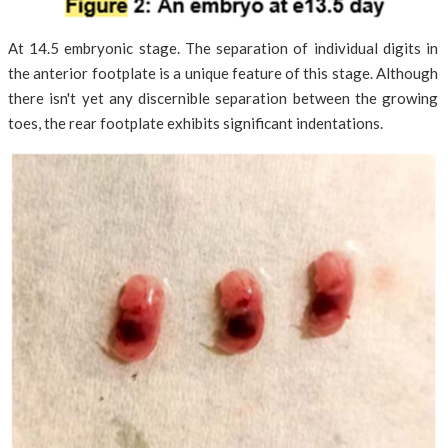
At 14.5 embryonic stage. The separation of individual digits in
the anterior footplate is a unique feature of this stage. Although
there isn't yet any discernible separation between the growing
toes, the rear footplate exhibits significant indentations.