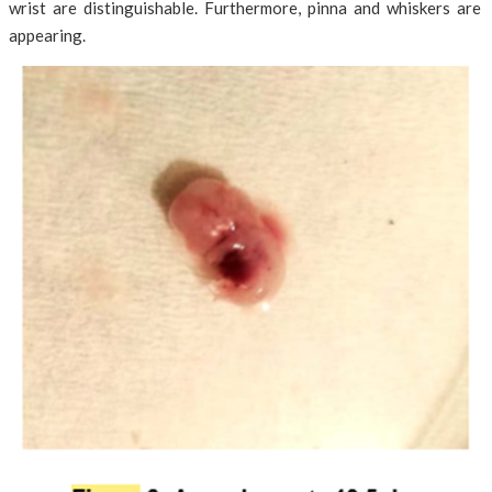
wrist are distinguishable. Furthermore, pinna and whiskers are
appearing.