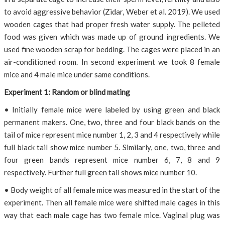
to avoid aggressive behavior (Zidar, Weber et al. 2019). We used
wooden cages that had proper fresh water supply. The pelleted
food was given which was made up of ground ingredients. We
used fine wooden scrap for bedding. The cages were placed in an
air-conditioned room. In second experiment we took 8 female
mice and 4 male mice under same conditions.
Experiment 1: Random or blind mating
• Initially female mice were labeled by using green and black
permanent makers. One, two, three and four black bands on the
tail of mice represent mice number 1, 2, 3 and 4 respectively while
full black tail show mice number 5. Similarly, one, two, three and
four green bands represent mice number 6, 7, 8 and 9
respectively. Further full green tail shows mice number 10.
• Body weight of all female mice was measured in the start of the
experiment. Then all female mice were shifted male cages in this
way that each male cage has two female mice. Vaginal plug was