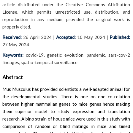
article distributed under the Creative Commons Attribution
License, which permits unrestricted use, distribution, and
reproduction in any medium, provided the original work is
properly cited.
Received:
26 April 2024
|
Accepted:
10 May 2024
|
Published:
27 May 2024
Keywords:
covid-19, genetic evolution, pandemic, sars-cov-2
lineages, spatio-temporal surveillance
Abstract
Mus Musculus has provided scientists a well-adapted animal for
the developmental studies. There is one on one co-relation
between higher mammalian genes to mice genes hence making
them superior model to study expression and translation
research. Albino strain of house mice were used in this study with
comparison of random or blind matings in mice and timed