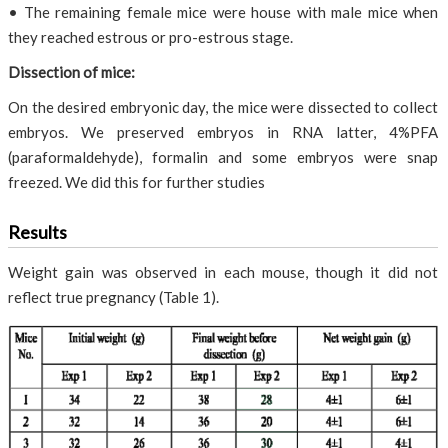
• The remaining female mice were house with male mice when
they reached estrous or pro-estrous stage.
Dissection of mice:
On the desired embryonic day, the mice were dissected to collect
embryos. We preserved embryos in RNA latter, 4%PFA
(paraformaldehyde), formalin and some embryos were snap
freezed. We did this for further studies
Results
Weight gain was observed in each mouse, though it did not
reflect true pregnancy (Table 1).