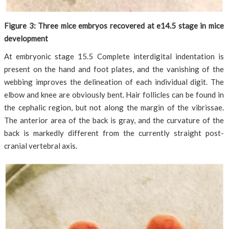
Figure 3: Three mice embryos recovered at e14.5 stage in mice
development
At embryonic stage 15.5 Complete interdigital indentation is
present on the hand and foot plates, and the vanishing of the
webbing improves the delineation of each individual digit. The
elbow and knee are obviously bent. Hair follicles can be found in
the cephalic region, but not along the margin of the vibrissae.
The anterior area of the back is gray, and the curvature of the
back is markedly different from the currently straight post-
cranial vertebral axis.