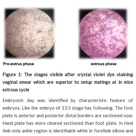
Figure 1: The stages visible after crystal violet dye staining
vaginal smear which are superior to setup matings at in mice
estrous cycle
Embryonic day was identified by characteristic feature of
embryos. Like the embryo of 13.5 stage has following. The foot
plate is anterior and posterior distal borders are sectioned now.
Hand plate has more cleared sectioned than foot plate. In hind
limb only ankle region is identifiable while in forelimb elbow and