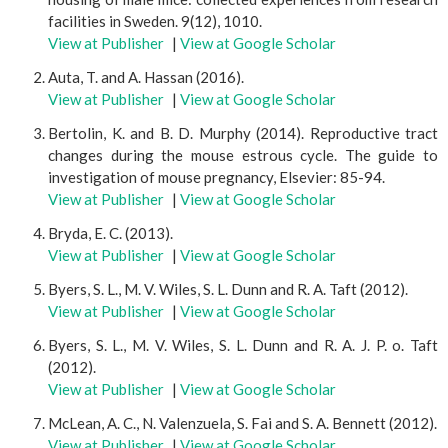
facilities in Sweden. 9(12), 1010.
View at Publisher
|
View at Google Scholar
Auta, T. and A. Hassan (2016).
View at Publisher
|
View at Google Scholar
Bertolin, K. and B. D. Murphy (2014). Reproductive tract
changes during the mouse estrous cycle. The guide to
investigation of mouse pregnancy, Elsevier: 85-94.
View at Publisher
|
View at Google Scholar
Bryda, E. C. (2013).
View at Publisher
|
View at Google Scholar
Byers, S. L., M. V. Wiles, S. L. Dunn and R. A. Taft (2012).
View at Publisher
|
View at Google Scholar
Byers, S. L., M. V. Wiles, S. L. Dunn and R. A. J. P. o. Taft
(2012).
View at Publisher
|
View at Google Scholar
McLean, A. C., N. Valenzuela, S. Fai and S. A. Bennett (2012).
View at Publisher
|
View at Google Scholar