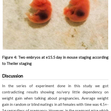
Figure 4: Two embryos at e15.5 day in mouse staging according
to Theiler staging
Discussion
In the series of experiment done in this study we got
contradicting results showing no/very little dependency on
weight gain when talking about pregnancies. Average weight
gain in random or blind matings in all females with time was 4.5+-
1g regardless of pregnancy. However, in the pregnant mice which