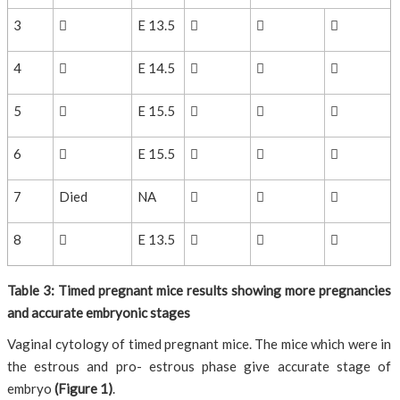
3

E 13.5



4

E 14.5



5

E 15.5



6

E 15.5



7
Died
NA



8

E 13.5



Table 3: Timed pregnant mice results showing more pregnancies
and accurate embryonic stages
Vaginal cytology of timed pregnant mice. The mice which were in
the estrous and pro- estrous phase give accurate stage of
embryo
(Figure 1)
.