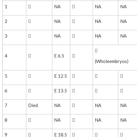
1

NA

NA
NA
2

NA

NA
NA
3

NA

NA
NA

4

E 6.5

(Wholeembryos)
5

E 12.5



6

E 13.5



7
Died
NA

NA
NA
8

NA

NA
NA
9

E 18.5


