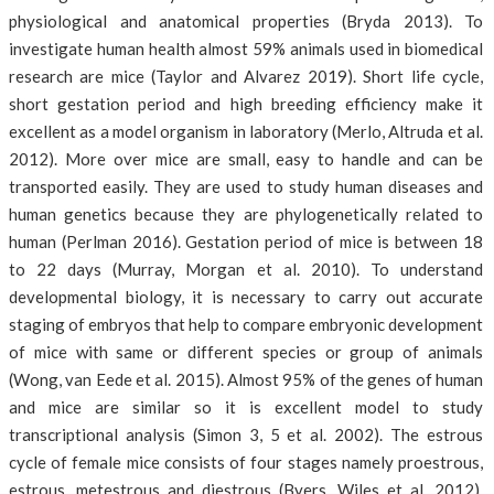
physiological and anatomical properties (Bryda 2013). To
investigate human health almost 59% animals used in biomedical
research are mice (Taylor and Alvarez 2019). Short life cycle,
short gestation period and high breeding efficiency make it
excellent as a model organism in laboratory (Merlo, Altruda et al.
2012). More over mice are small, easy to handle and can be
transported easily. They are used to study human diseases and
human genetics because they are phylogenetically related to
human (Perlman 2016). Gestation period of mice is between 18
to 22 days (Murray, Morgan et al. 2010). To understand
developmental biology, it is necessary to carry out accurate
staging of embryos that help to compare embryonic development
of mice with same or different species or group of animals
(Wong, van Eede et al. 2015). Almost 95% of the genes of human
and mice are similar so it is excellent model to study
transcriptional analysis (Simon 3, 5 et al. 2002). The estrous
cycle of female mice consists of four stages namely proestrous,
estrous, metestrous and diestrous (Byers, Wiles et al. 2012).