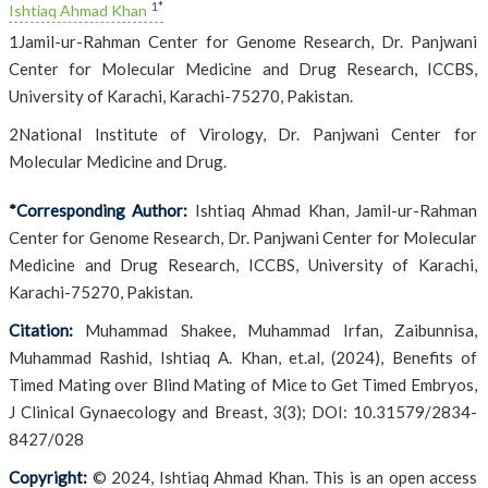
1*
Ishtiaq Ahmad Khan
1Jamil-ur-Rahman Center for Genome Research, Dr. Panjwani
Center for Molecular Medicine and Drug Research, ICCBS,
University of Karachi, Karachi-75270, Pakistan.
2National Institute of Virology, Dr. Panjwani Center for
Molecular Medicine and Drug.
*Corresponding Author:
Ishtiaq Ahmad Khan, Jamil-ur-Rahman
Center for Genome Research, Dr. Panjwani Center for Molecular
Medicine and Drug Research, ICCBS, University of Karachi,
Karachi-75270, Pakistan.
Citation:
Muhammad Shakee, Muhammad Irfan, Zaibunnisa,
Muhammad Rashid, Ishtiaq A. Khan, et.al, (2024), Benefits of
Timed Mating over Blind Mating of Mice to Get Timed Embryos,
J Clinical Gynaecology and Breast, 3(3); DOI: 10.31579/2834-
8427/028
Copyright:
© 2024, Ishtiaq Ahmad Khan. This is an open access