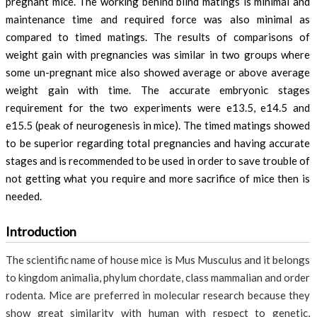
pregnant mice. The working behind blind matings is minimal and
maintenance time and required force was also minimal as
compared to timed matings. The results of comparisons of
weight gain with pregnancies was similar in two groups where
some un-pregnant mice also showed average or above average
weight gain with time. The accurate embryonic stages
requirement for the two experiments were e13.5, e14.5 and
e15.5 (peak of neurogenesis in mice). The timed matings showed
to be superior regarding total pregnancies and having accurate
stages and is recommended to be used in order to save trouble of
not getting what you require and more sacrifice of mice then is
needed.
Introduction
The scientific name of house mice is Mus Musculus and it belongs
to kingdom animalia, phylum chordate, class mammalian and order
rodenta. Mice are preferred in molecular research because they
show great similarity with human with respect to genetic,