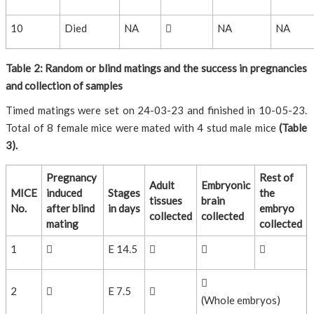
10
Died
NA

NA
NA
Table 2: Random or blind matings and the success in pregnancies
and collection of samples
Timed matings were set on 24-03-23 and finished in 10-05-23.
Total of 8 female mice were mated with 4 stud male mice
(Table
3).
Pregnancy
Rest of
Adult
Embryonic
MICE
induced
Stages
the
tissues
brain
No.
after blind
in days
embryo
collected
collected
mating
collected
1

E 14.5




2

E 7.5

(Whole embryos)