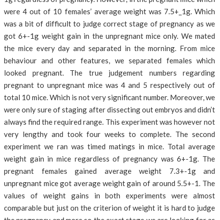
were 4 out of 10 females’ average weight was 7.5+_1g. Which
was a bit of difficult to judge correct stage of pregnancy as we
got 6+-1g weight gain in the unpregnant mice only. We mated
the mice every day and separated in the morning. From mice
behaviour and other features, we separated females which
looked pregnant. The true judgement numbers regarding
pregnant to unpregnant mice was 4 and 5 respectively out of
total 10 mice. Which is not very significant number. Moreover, we
were only sure of staging after dissecting out embryos and didn’t
always find the required range. This experiment was however not
very lengthy and took four weeks to complete. The second
experiment we ran was timed matings in mice. Total average
weight gain in mice regardless of pregnancy was 6+-1g. The
pregnant females gained average weight 7.3+-1g and
unpregnant mice got average weight gain of around 5.5+-1. The
values of weight gains in both experiments were almost
comparable but just on the criterion of weight it is hard to judge