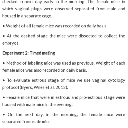
checked in next day early in the morning. The female mice in
which vaginal plugs were observed separated from male and
housed in a separate cage.
• Weight of all female mice was recorded on daily basis.
• At the desired stage the mice were dissected to collect the
embryos.
Experiment 2: Timed mating
• Method of labeling mice was used as previous. Weight of each
female mice was also recorded on daily basis.
• To evaluate estrous stage of mice we use vaginal cytology
protocol (Byers, Wiles et al. 2012).
• Female mice that were in estrous and pro-estrous stage were
housed with male mice in the evening.
• On the next day, in the morning, the female mice were
separated from male mice.