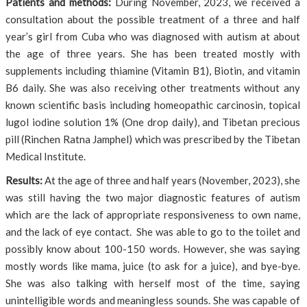
Patients and methods:
During November, 2023, we received a
consultation about the possible treatment of a three and half
year’s girl from Cuba who was diagnosed with autism at about
the age of three years. She has been treated mostly with
supplements including thiamine (Vitamin B1), Biotin, and vitamin
B6 daily. She was also receiving other treatments without any
known scientific basis including homeopathic carcinosin, topical
lugol iodine solution 1% (One drop daily), and Tibetan precious
pill (Rinchen Ratna Jamphel) which was prescribed by the Tibetan
Medical Institute.
Results:
At the age of three and half years (November, 2023), she
was still having the two major diagnostic features of autism
which are the lack of appropriate responsiveness to own name,
and the lack of eye contact. She was able to go to the toilet and
possibly know about 100-150 words. However, she was saying
mostly words like mama, juice (to ask for a juice), and bye-bye.
She was also talking with herself most of the time, saying
unintelligible words and meaningless sounds. She was capable of