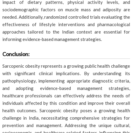
impact of dietary patterns, physical activity levels, and
sociodemographic factors on muscle mass and adiposity are
needed. Additionally, randomized controlled trials evaluating the
effectiveness of lifestyle interventions and pharmacological
approaches tailored to the Indian context are essential for
informing evidence-based management strategies.
Conclusion:
Sarcopenic obesity represents a growing public health challenge
with significant clinical implications. By understanding its
pathophysiology, implementing appropriate diagnostic criteria,
and adopting evidence-based management strategies,
healthcare professionals can effectively address the needs of
individuals affected by this condition and improve their overall
health outcomes. Sarcopenic obesity poses a growing health
challenge in India, necessitating comprehensive strategies for
prevention and management. Addressing the unique cultural,
socioeconomic, and healthcare-related factors influencing this