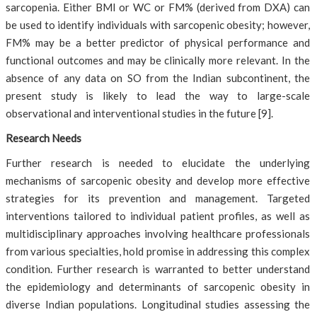
sarcopenia. Either BMI or WC or FM% (derived from DXA) can
be used to identify individuals with sarcopenic obesity; however,
FM% may be a better predictor of physical performance and
functional outcomes and may be clinically more relevant. In the
absence of any data on SO from the Indian subcontinent, the
present study is likely to lead the way to large-scale
observational and interventional studies in the future [9].
Research Needs
Further research is needed to elucidate the underlying
mechanisms of sarcopenic obesity and develop more effective
strategies for its prevention and management. Targeted
interventions tailored to individual patient profiles, as well as
multidisciplinary approaches involving healthcare professionals
from various specialties, hold promise in addressing this complex
condition. Further research is warranted to better understand
the epidemiology and determinants of sarcopenic obesity in
diverse Indian populations. Longitudinal studies assessing the