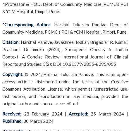
4Professor & HOD, Dept. of Community Medicine, PCMC’s PGI
& YCM Hospital, Pimpri, Pune.
*Corresponding Author:
Harshal Tukaram Pandve, Dept. of
Community Medicine, PCMC’s PGI & YCM Hospital, Pimpri, Pune.
Citation:
Harshal Pandve, Jayashree Todkar, Brigadier R. Kumar,
Prashant Deshmukh (2024), Sarcopenic Obesity in Indian
Context: A Concise Review, International Journal of Clinical
Reports and Studies, 3(2); DOI:10.31579/2835-8295/055
Copyright:
© 2024, Harshal Tukaram Pandve. This is an open-
access artic le distributed under the terms of the Creative
Commons Attribution License, which permits unrestricted use,
distribution, and reproduction in any medium, provided the
original author and source are credited.
Received:
28 February 2024
|
Accepted:
25 March 2024
|
Published:
30 March 2024