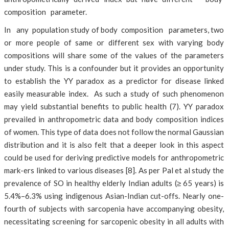
composition parameter.
In any population study of body composition parameters, two
or more people of same or different sex with varying body
compositions will share some of the values of the parameters
under study. This is a confounder but it provides an opportunity
to establish the YY paradox as a predictor for disease linked
easily measurable index. As such a study of such phenomenon
may yield substantial benefits to public health (7). YY paradox
prevailed in anthropometric data and body composition indices
of women. This type of data does not follow the normal Gaussian
distribution and it is also felt that a deeper look in this aspect
could be used for deriving predictive models for anthropometric
mark-ers linked to various diseases [8]. As per Pal et al study the
prevalence of SO in healthy elderly Indian adults (≥ 65 years) is
5.4%–6.3% using indigenous Asian-Indian cut-offs. Nearly one-
fourth of subjects with sarcopenia have accompanying obesity,
necessitating screening for sarcopenic obesity in all adults with