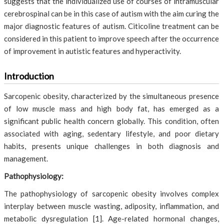
suggests that the individualized use of courses of intramuscular
cerebrospinal can be in this case of autism with the aim curing the
major diagnostic features of autism. Citicoline treatment can be
considered in this patient to improve speech after the occurrence
of improvement in autistic features and hyperactivity.
Introduction
Sarcopenic obesity, characterized by the simultaneous presence
of low muscle mass and high body fat, has emerged as a
significant public health concern globally. This condition, often
associated with aging, sedentary lifestyle, and poor dietary
habits, presents unique challenges in both diagnosis and
management.
Pathophysiology:
The pathophysiology of sarcopenic obesity involves complex
interplay between muscle wasting, adiposity, inflammation, and
metabolic dysregulation [1]. Age-related hormonal changes,