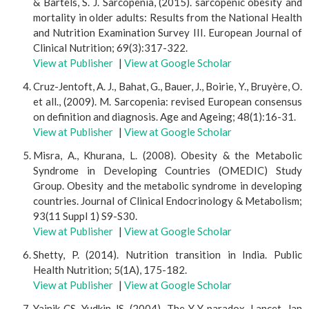
& Bartels, S. J. Sarcopenia, (2015). sarcopenic obesity and
mortality in older adults: Results from the National Health
and Nutrition Examination Survey III. European Journal of
Clinical Nutrition; 69(3):317-322.
View at Publisher
|
View at Google Scholar
Cruz-Jentoft, A. J., Bahat, G., Bauer, J., Boirie, Y., Bruyère, O.
et all., (2009). M. Sarcopenia: revised European consensus
on definition and diagnosis. Age and Ageing; 48(1):16-31.
View at Publisher
|
View at Google Scholar
Misra, A., Khurana, L. (2008). Obesity & the Metabolic
Syndrome in Developing Countries (OMEDIC) Study
Group. Obesity and the metabolic syndrome in developing
countries. Journal of Clinical Endocrinology & Metabolism;
93(11 Suppl 1) S9-S30.
View at Publisher
|
View at Google Scholar
Shetty, P. (2014). Nutrition transition in India. Public
Health Nutrition; 5(1A), 175-182.
View at Publisher
|
View at Google Scholar
Yajnik CS, Yudkin JS. (2004). The Y-Y paradox. Lancet. Jan