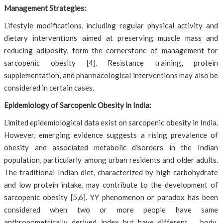
Management Strategies:
Lifestyle modifications, including regular physical activity and
dietary interventions aimed at preserving muscle mass and
reducing adiposity, form the cornerstone of management for
sarcopenic obesity [4]. Resistance training, protein
supplementation, and pharmacological interventions may also be
considered in certain cases.
Epidemiology of Sarcopenic Obesity in India:
Limited epidemiological data exist on sarcopenic obesity in India.
However, emerging evidence suggests a rising prevalence of
obesity and associated metabolic disorders in the Indian
population, particularly among urban residents and older adults.
The traditional Indian diet, characterized by high carbohydrate
and low protein intake, may contribute to the development of
sarcopenic obesity [5,6]. YY phenomenon or paradox has been
considered when two or more people have same
anthropometrically derived index but have different body