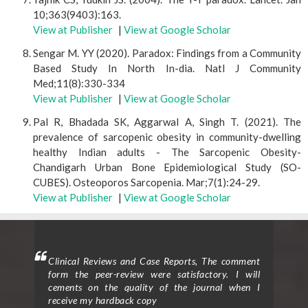
10;363(9403):163.
View at Publisher
|
View at Google Scholar
Sengar M. YY (2020). Paradox: Findings from a Community
Based Study In North In-dia. Natl J Community
Med;11(8):330-334
View at Publisher
|
View at Google Scholar
Pal R, Bhadada SK, Aggarwal A, Singh T. (2021). The
prevalence of sarcopenic obesity in community-dwelling
healthy Indian adults - The Sarcopenic Obesity-
Chandigarh Urban Bone Epidemiological Study (SO-
CUBES). Osteoporos Sarcopenia. Mar;7(1):24-29.
View at Publisher
|
View at Google Scholar
ighted
Clinical Reviews and Case Reports, The comment
Clini
eview
form the peer-review were satisfactory. I will
to p
d the
cements on the quality of the journal when I
proc
ticle
receive my hardback copy
exce