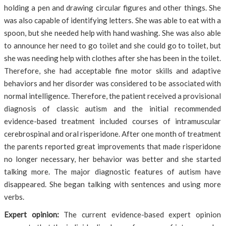
holding a pen and drawing circular figures and other things. She
was also capable of identifying letters. She was able to eat with a
spoon, but she needed help with hand washing. She was also able
to announce her need to go toilet and she could go to toilet, but
she was needing help with clothes after she has been in the toilet.
Therefore, she had acceptable fine motor skills and adaptive
behaviors and her disorder was considered to be associated with
normal intelligence. Therefore, the patient received a provisional
diagnosis of classic autism and the initial recommended
evidence-based treatment included courses of intramuscular
cerebrospinal and oral risperidone. After one month of treatment
the parents reported great improvements that made risperidone
no longer necessary, her behavior was better and she started
talking more. The major diagnostic features of autism have
disappeared. She began talking with sentences and using more
verbs.
Expert opinion:
The current evidence-based expert opinion