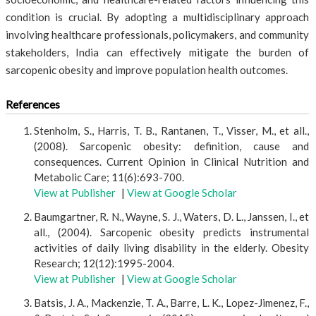
condition is crucial. By adopting a multidisciplinary approach
involving healthcare professionals, policymakers, and community
stakeholders, India can effectively mitigate the burden of
sarcopenic obesity and improve population health outcomes.
References
Stenholm, S., Harris, T. B., Rantanen, T., Visser, M., et all.,
(2008). Sarcopenic obesity: definition, cause and
consequences. Current Opinion in Clinical Nutrition and
Metabolic Care; 11(6):693-700.
View at Publisher
|
View at Google Scholar
Baumgartner, R. N., Wayne, S. J., Waters, D. L., Janssen, I., et
all., (2004). Sarcopenic obesity predicts instrumental
activities of daily living disability in the elderly. Obesity
Research; 12(12):1995-2004.
View at Publisher
|
View at Google Scholar
Batsis, J. A., Mackenzie, T. A., Barre, L. K., Lopez-Jimenez, F.,