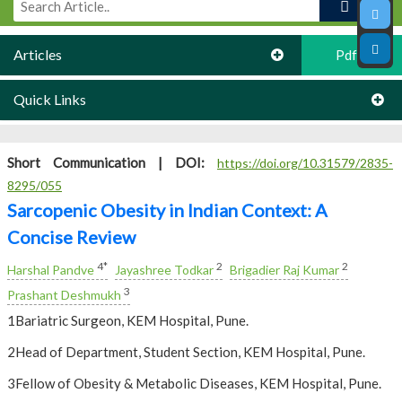
Articles
Pdf
Quick Links
Short Communication |
DOI:
https://doi.org/10.31579/2835-
8295/055
Sarcopenic Obesity in Indian Context: A
Concise Review
4*
2
2
Harshal Pandve
Jayashree Todkar
Brigadier Raj Kumar
3
Prashant Deshmukh
1Bariatric Surgeon, KEM Hospital, Pune.
2Head of Department, Student Section, KEM Hospital, Pune.
3Fellow of Obesity & Metabolic Diseases, KEM Hospital, Pune.