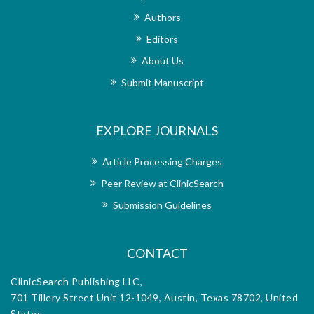
g that
uphol
Authors
s are
only
e has
publ
Editors
al’s
und
About Us
troke
repu
 I am
reha
Submit Manuscript
cess,
extr
d the
the 
le. I
over
EXPLORE JOURNALS
l to
who
troke
rese
nal’s
reha
Article Processing Charges
h the
dedi
Peer Review at ClinicSearch
orial
exce
m for
offi
Submission Guidelines
d.
diss
CONTACT
ClinicSearch Publishing LLC,
701 Tillery Street Unit 12-1049, Austin, Texas 78702, United
States.