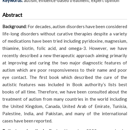
Keywords:
autism; evidence-based treatment; expert opinion
Abstract
Background:
For decades, autism disorders have been considered
life-long disorders without curative therapies despite a variety
of medications have been tried including pyridoxine, magnesium,
thiamine, biotin, folic acid, and omega-3. However, we have
recently described a new therapeutic approach aiming primarily
at improving and curing the two major diagnostic features of
autism which are poor responsiveness to their name and poor
eye contact. The first book which described the cure of the
autistic features was included in Book authority’s lists best
books of all time. Therefore, we have been consulted about the
treatment of autism from many countries in the world including
the United Kingdom, Canada, United Arab of Emirate, Tunisia,
Palestine, India, and Pakistan, and many of the international
cases have been reported.