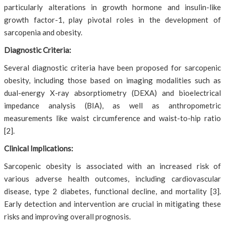
particularly alterations in growth hormone and insulin-like
growth factor-1, play pivotal roles in the development of
sarcopenia and obesity.
Diagnostic Criteria:
Several diagnostic criteria have been proposed for sarcopenic
obesity, including those based on imaging modalities such as
dual-energy X-ray absorptiometry (DEXA) and bioelectrical
impedance analysis (BIA), as well as anthropometric
measurements like waist circumference and waist-to-hip ratio
[2].
Clinical Implications:
Sarcopenic obesity is associated with an increased risk of
various adverse health outcomes, including cardiovascular
disease, type 2 diabetes, functional decline, and mortality [3].
Early detection and intervention are crucial in mitigating these
risks and improving overall prognosis.