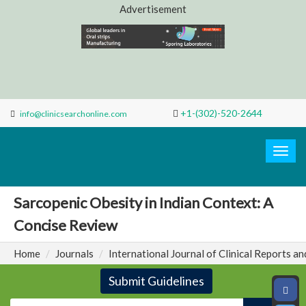
Advertisement
+1-(302)-520-2644
info@clinicsearchonline.com
Search
Clinic
Togg
navig
Sarcopenic Obesity in Indian Context: A
Concise Review
Home
Journals
International Journal of Clinical Reports an
Submit Guidelines