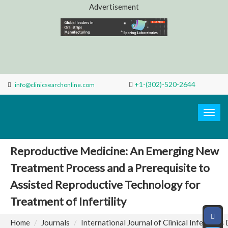
Advertisement
+1-(302)-520-2644
info@clinicsearchonline.com
Search
Clinic
Togg
navig
Reproductive Medicine: An Emerging New
Treatment Process and a Prerequisite to
Assisted Reproductive Technology for
Treatment of Infertility
Home
Journals
International Journal of Clinical Infectious