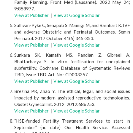
Family Planning. Front Med (Lausanne). 2022 May 24;
9:858977.
View at Publisher
|
View at Google Scholar
Sullivan-Pyke C, Senapati S, Mainigi M, and Barnhart K. IVF
and adverse Obstetric and Perinatal Outcomes. Semin
Perinatol. 2017 October 41(6) 345-353.
View at Publisher
|
View at Google Scholar
Sunkara SK, Kamath MS, Pandian Z, Gibreel A,
Bhattacharya S. In vitro fertilisation for unexplained
subfertility. Cochrane Database of Systematic Reviews
TBD, Issue TBD. Art. No.: CD003357.
View at Publisher
|
View at Google Scholar
Brezina PR, Zhao Y. The ethical, legal, and social issues
impacted by modern assisted reproductive technologies.
Obstet Gynecol Int. 2012; 2012:686253.
View at Publisher
|
View at Google Scholar
“HSE-funded Fertility Treatment Services to start in
September” (no date) Our Health Service. Accessed