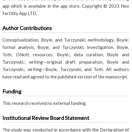
app which is available in the app store. Copyright © 2023 Neo
Fertility App LTD.
Author Contributions
Conceptualization, Boyle, and Turczynski; methodology, Boyle;
formal analysis, Boyle, and Turczynski; investigation, Boyle,
Toth, ONeill; resources, Boyle.; data curation, Boyle and
Turczynski.; writing—original draft preparation, Boyle and
Turczynski.; writing—Boyle, Turczynski, and Toth. All authors
have read and agreed to the published version of the manuscript.
Funding
This research received no external funding.
Institutional Review Board Statement
The study was conducted in accordance with the Declaration of