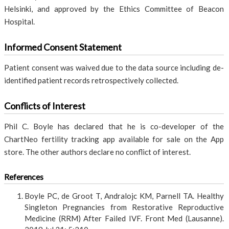
Helsinki, and approved by the Ethics Committee of Beacon
Hospital.
Informed Consent Statement
Patient consent was waived due to the data source including de-
identified patient records retrospectively collected.
Conflicts of Interest
Phil C. Boyle has declared that he is co-developer of the
ChartNeo fertility tracking app available for sale on the App
store. The other authors declare no conflict of interest.
References
Boyle PC, de Groot T, Andralojc KM, Parnell TA. Healthy
Singleton Pregnancies from Restorative Reproductive
Medicine (RRM) After Failed IVF. Front Med (Lausanne).