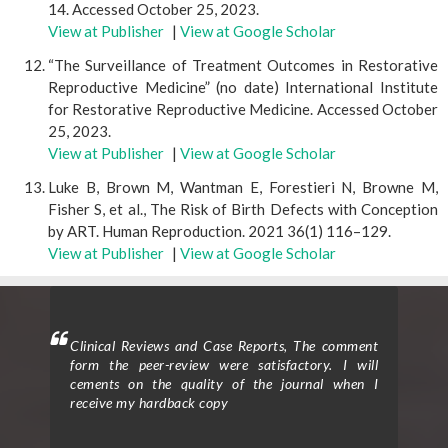
14. Accessed October 25, 2023.
View at Publisher
|
View at Google Scholar
“The Surveillance of Treatment Outcomes in Restorative
Reproductive Medicine” (no date) International Institute
for Restorative Reproductive Medicine. Accessed October
25, 2023.
View at Publisher
|
View at Google Scholar
Luke B, Brown M, Wantman E, Forestieri N, Browne M,
Fisher S, et al., The Risk of Birth Defects with Conception
by ART. Human Reproduction. 2021 36(1) 116–129.
View at Publisher
|
View at Google Scholar
mment
Clinical Trials and Clinical Research: I am delighted
Clin
 will
to provide a testimonial for the peer review
form
hen I
process, support from the editorial office, and the
ceme
exceptional quality of the journal for my article
rece
entitled “Effect of Traditional Moxibustion in
Assisting the Rehabilitation of Stroke Patients.”