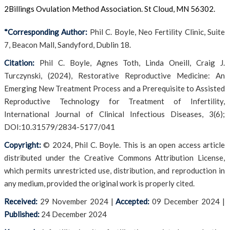
2Billings Ovulation Method Association. St Cloud, MN 56302.
*Corresponding Author:
Phil C. Boyle, Neo Fertility Clinic, Suite
7, Beacon Mall, Sandyford, Dublin 18.
Citation:
Phil C. Boyle, Agnes Toth, Linda Oneill, Craig J.
Turczynski, (2024), Restorative Reproductive Medicine: An
Emerging New Treatment Process and a Prerequisite to Assisted
Reproductive Technology for Treatment of Infertility,
International Journal of Clinical Infectious Diseases, 3(6);
DOI:10.31579/2834-5177/041
Copyright:
© 2024, Phil C. Boyle. This is an open access article
distributed under the Creative Commons Attribution License,
which permits unrestricted use, distribution, and reproduction in
any medium, provided the original work is properly cited.
Received:
29 November 2024
|
Accepted:
09 December 2024
|
Published:
24 December 2024