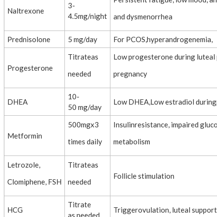
3-
Naltrexone
4.5mg/night
and dysmenorrhea
Prednisolone
5 mg/day
For PCOS,hyperandrogenemia,
Titrateas
Low progesterone during luteal
Progesterone
needed
pregnancy
10-
DHEA
Low DHEA,Low estradiol durin
50 mg/day
500mgx3
Insulinresistance, impaired gluc
Metformin
times daily
metabolism
Letrozole,
Titrateas
Follicle stimulation
Clomiphene, FSH
needed
Titrate
HCG
Triggerovulation, luteal support
as needed