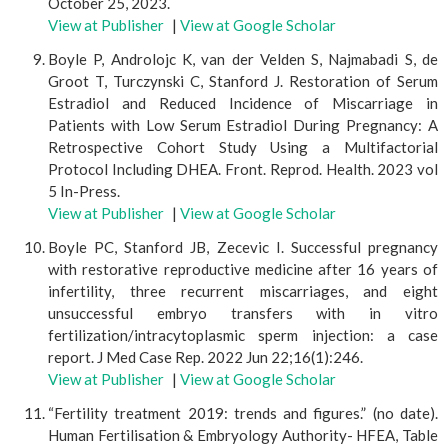
October 25, 2023.
View at Publisher
|
View at Google Scholar
Boyle P, Androlojc K, van der Velden S, Najmabadi S, de
Groot T, Turczynski C, Stanford J. Restoration of Serum
Estradiol and Reduced Incidence of Miscarriage in
Patients with Low Serum Estradiol During Pregnancy: A
Retrospective Cohort Study Using a Multifactorial
Protocol Including DHEA. Front. Reprod. Health. 2023 vol
5 In-Press.
View at Publisher
|
View at Google Scholar
Boyle PC, Stanford JB, Zecevic I. Successful pregnancy
with restorative reproductive medicine after 16 years of
infertility, three recurrent miscarriages, and eight
unsuccessful embryo transfers with in vitro
fertilization/intracytoplasmic sperm injection: a case
report. J Med Case Rep. 2022 Jun 22;16(1):246.
View at Publisher
|
View at Google Scholar
“Fertility treatment 2019: trends and figures.” (no date).
Human Fertilisation & Embryology Authority- HFEA, Table