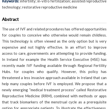
Keywords:
infertility; in-vitro fertilization; assisted reproductive
technology; restorative reproductive medicine
Abstract
The use of IVF and related procedures has offered opportunities
for couples to conceive who otherwise would remain childless.
This technology is often viewed as the only option but is very
expensive and not highly effective. ln an effort to improve
access to care, governments are attempting to provide funding.
In Ireland for example the Health Service Executive (HSE) has
recently made IVF funding available through Regional Fertility
Hubs. for couples who qualify. However, this policy has
threatened a less invasive approach available in Ireland that can
help many couples before IVF is employed. We propose that a
newly emerging “medical treatment process” called Restorative
Reproductive Medicine (RRM), combined with methods or apps
that track biomarkers of the menstrual cycle as a prerequisite
option for appropriate patients. To illustrate the effectiveness,