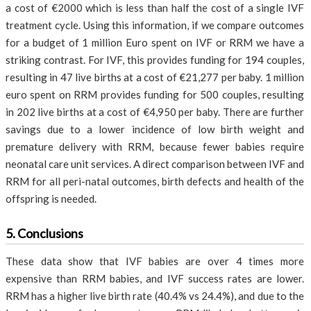
a cost of €2000 which is less than half the cost of a single IVF
treatment cycle. Using this information, if we compare outcomes
for a budget of 1 million Euro spent on IVF or RRM we have a
striking contrast. For IVF, this provides funding for 194 couples,
resulting in 47 live births at a cost of €21,277 per baby. 1 million
euro spent on RRM provides funding for 500 couples, resulting
in 202 live births at a cost of €4,950 per baby. There are further
savings due to a lower incidence of low birth weight and
premature delivery with RRM, because fewer babies require
neonatal care unit services. A direct comparison between IVF and
RRM for all peri-natal outcomes, birth defects and health of the
offspring is needed.
5. Conclusions
These data show that IVF babies are over 4 times more
expensive than RRM babies, and IVF success rates are lower.
RRM has a higher live birth rate (40.4% vs 24.4%), and due to the