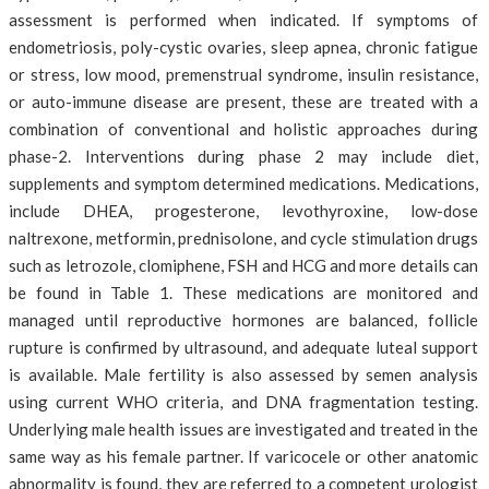
assessment is performed when indicated. If symptoms of
endometriosis, poly-cystic ovaries, sleep apnea, chronic fatigue
or stress, low mood, premenstrual syndrome, insulin resistance,
or auto-immune disease are present, these are treated with a
combination of conventional and holistic approaches during
phase-2. Interventions during phase 2 may include diet,
supplements and symptom determined medications. Medications,
include DHEA, progesterone, levothyroxine, low-dose
naltrexone, metformin, prednisolone, and cycle stimulation drugs
such as letrozole, clomiphene, FSH and HCG and more details can
be found in Table 1. These medications are monitored and
managed until reproductive hormones are balanced, follicle
rupture is confirmed by ultrasound, and adequate luteal support
is available. Male fertility is also assessed by semen analysis
using current WHO criteria, and DNA fragmentation testing.
Underlying male health issues are investigated and treated in the
same way as his female partner. If varicocele or other anatomic
abnormality is found, they are referred to a competent urologist