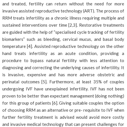
and treated, fertility can return without the need for more
invasive assisted reproductive technology (ART). The process of
RRM treats infertility as a chronic illness requiring multiple and
sustained interventions over time [2,3]. Restorative treatments
are guided with the help of “specialised cycle tracking of fertility
biomarkers” such as bleeding, cervical mucus, and basal body
temperature [4]. Assisted reproductive technology on the other
hand treats infertility as an acute condition, providing a
procedure to bypass natural fertility with less attention to
diagnosing and correcting the underlying causes of infertility. It
is invasive, expensive and has more adverse obstetric and
perinatal outcomes [5]. Furthermore, at least 35% of couples
undergoing IVF have unexplained infertility. IVF has not been
proven to be better than expectant management (doing nothing)
for this group of patients [6]. Giving suitable couples the option
of choosing RRM as an alternative or pre- requisite to IVF when
further fertility treatment is advised would avoid more costly
and invasive medical technology that can present challenges for