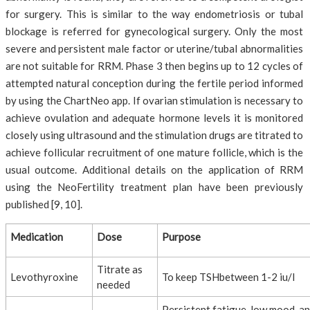
for surgery. This is similar to the way endometriosis or tubal
blockage is referred for gynecological surgery. Only the most
severe and persistent male factor or uterine/tubal abnormalities
are not suitable for RRM. Phase 3 then begins up to 12 cycles of
attempted natural conception during the fertile period informed
by using the ChartNeo app. If ovarian stimulation is necessary to
achieve ovulation and adequate hormone levels it is monitored
closely using ultrasound and the stimulation drugs are titrated to
achieve follicular recruitment of one mature follicle, which is the
usual outcome. Additional details on the application of RRM
using the NeoFertility treatment plan have been previously
published [9, 10].
Medication
Dose
Purpose
Titrate as
Levothyroxine
To keep TSHbetween 1-2 iu/l
needed
Persistent fatigue, low mood, a