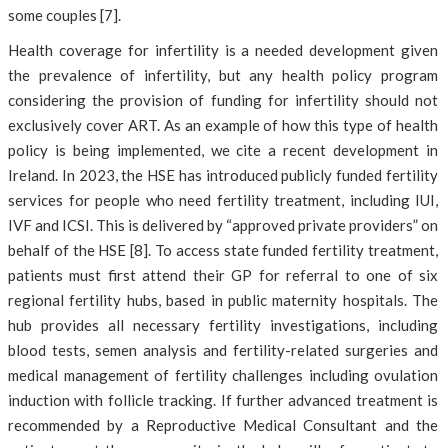
some couples [7].
Health coverage for infertility is a needed development given
the prevalence of infertility, but any health policy program
considering the provision of funding for infertility should not
exclusively cover ART. As an example of how this type of health
policy is being implemented, we cite a recent development in
Ireland. In 2023, the HSE has introduced publicly funded fertility
services for people who need fertility treatment, including IUI,
IVF and ICSI. This is delivered by “approved private providers” on
behalf of the HSE [8]. To access state funded fertility treatment,
patients must first attend their GP for referral to one of six
regional fertility hubs, based in public maternity hospitals. The
hub provides all necessary fertility investigations, including
blood tests, semen analysis and fertility-related surgeries and
medical management of fertility challenges including ovulation
induction with follicle tracking. If further advanced treatment is
recommended by a Reproductive Medical Consultant and the