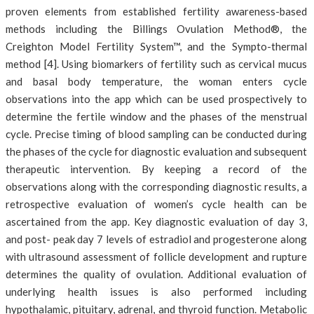
proven elements from established fertility awareness-based
methods including the Billings Ovulation Method®, the
Creighton Model Fertility System™, and the Sympto-thermal
method [4]. Using biomarkers of fertility such as cervical mucus
and basal body temperature, the woman enters cycle
observations into the app which can be used prospectively to
determine the fertile window and the phases of the menstrual
cycle. Precise timing of blood sampling can be conducted during
the phases of the cycle for diagnostic evaluation and subsequent
therapeutic intervention. By keeping a record of the
observations along with the corresponding diagnostic results, a
retrospective evaluation of women’s cycle health can be
ascertained from the app. Key diagnostic evaluation of day 3,
and post- peak day 7 levels of estradiol and progesterone along
with ultrasound assessment of follicle development and rupture
determines the quality of ovulation. Additional evaluation of
underlying health issues is also performed including
hypothalamic, pituitary, adrenal, and thyroid function. Metabolic