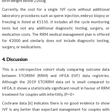
birth weight below 2,000g.
Currently, the cost for a single IVF cycle without additional
laboratory procedures such as sperm injection, embryo biopsy or
freezing is listed at €5150. It includes all the cycle monitoring
tests but not any additional diagnostic testing, surgery, or
medication costs. The RRM medical management plan is offered
for €2000 and similarly does not include diagnostic testing,
surgery, or medications.
4. Discussion
This is a retrospective cohort study comparing outcome data
between STORRM (RRM) and HFEA (IVF) data registries.
Although the 2019 STORRM data set is small compared to
HFEA, it shows a statistically significant result in favour of RRM
treatment for couples with infertility, (P<0>
Cochrane data [6] indicates there is no good evidence to show
IVF is any better than expectant management for couples with