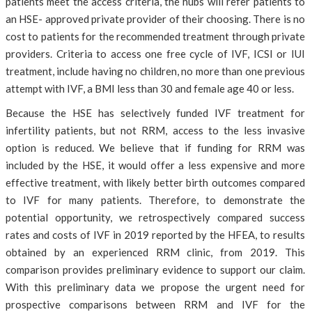
patients meet the access criteria, the hubs will refer patients to
an HSE- approved private provider of their choosing. There is no
cost to patients for the recommended treatment through private
providers. Criteria to access one free cycle of IVF, ICSI or IUI
treatment, include having no children, no more than one previous
attempt with IVF, a BMI less than 30 and female age 40 or less.
Because the HSE has selectively funded IVF treatment for
infertility patients, but not RRM, access to the less invasive
option is reduced. We believe that if funding for RRM was
included by the HSE, it would offer a less expensive and more
effective treatment, with likely better birth outcomes compared
to IVF for many patients. Therefore, to demonstrate the
potential opportunity, we retrospectively compared success
rates and costs of IVF in 2019 reported by the HFEA, to results
obtained by an experienced RRM clinic, from 2019. This
comparison provides preliminary evidence to support our claim.
With this preliminary data we propose the urgent need for
prospective comparisons between RRM and IVF for the