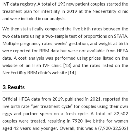
IVF data registry. A total of 193 new patient couples started the
treatment plan for infertility in 2019 at the NeoFertility clinic
and were included in our analysis.
We then statistically compared the live birth rates between the
two data sets using a two-sample test of proportions on STATA.
Multiple pregnancy rates, weeks’ gestation, and weight at birth
were reported for RRM data but were not available from HFEA
data. A cost analysis was performed using prices listed on the
website of an Irish IVF clinic [13] and the rates listed on the
NeoFertility RRM clinic’s website [14].
3. Results
Official HFEA data from 2019, published in 2021, reported the
live birth rate “per treatment cycle” for couples using their own
eggs and partner sperm on a fresh cycle. A total of 32,502
couples were treated, resulting in 7920 live births for women
aged 42 years and younger. Overall, this was a (7,920/32,502)