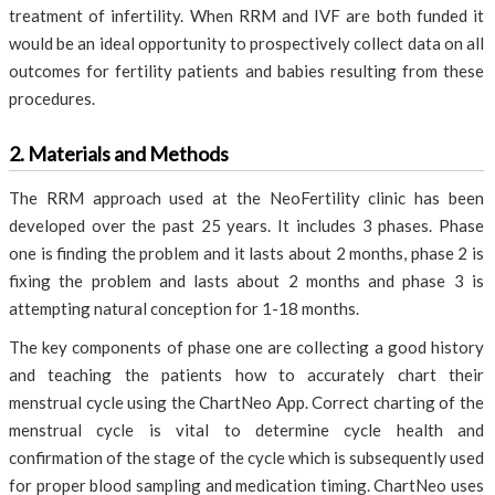
treatment of infertility. When RRM and IVF are both funded it
would be an ideal opportunity to prospectively collect data on all
outcomes for fertility patients and babies resulting from these
procedures.
2. Materials and Methods
The RRM approach used at the NeoFertility clinic has been
developed over the past 25 years. It includes 3 phases. Phase
one is finding the problem and it lasts about 2 months, phase 2 is
fixing the problem and lasts about 2 months and phase 3 is
attempting natural conception for 1-18 months.
The key components of phase one are collecting a good history
and teaching the patients how to accurately chart their
menstrual cycle using the ChartNeo App. Correct charting of the
menstrual cycle is vital to determine cycle health and
confirmation of the stage of the cycle which is subsequently used
for proper blood sampling and medication timing. ChartNeo uses