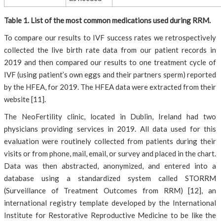
Table 1. List of the most common medications used during RRM.
To compare our results to IVF success rates we retrospectively
collected the live birth rate data from our patient records in
2019 and then compared our results to one treatment cycle of
IVF (using patient’s own eggs and their partners sperm) reported
by the HFEA, for 2019. The HFEA data were extracted from their
website [11].
The NeoFertility clinic, located in Dublin, Ireland had two
physicians providing services in 2019. All data used for this
evaluation were routinely collected from patients during their
visits or from phone, mail, email, or survey and placed in the chart.
Data was then abstracted, anonymized, and entered into a
database using a standardized system called STORRM
(Surveillance of Treatment Outcomes from RRM) [12], an
international registry template developed by the International
Institute for Restorative Reproductive Medicine to be like the