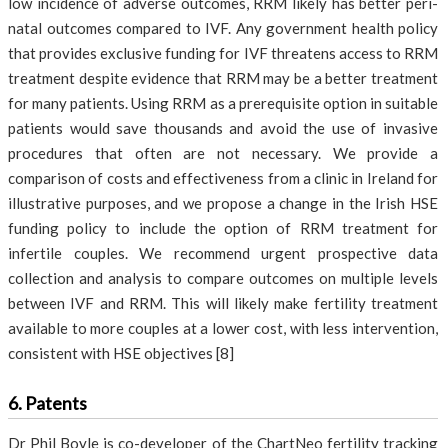
low incidence of adverse outcomes, RRM likely has better peri-
natal outcomes compared to IVF. Any government health policy
that provides exclusive funding for IVF threatens access to RRM
treatment despite evidence that RRM may be a better treatment
for many patients. Using RRM as a prerequisite option in suitable
patients would save thousands and avoid the use of invasive
procedures that often are not necessary. We provide a
comparison of costs and effectiveness from a clinic in Ireland for
illustrative purposes, and we propose a change in the Irish HSE
funding policy to include the option of RRM treatment for
infertile couples. We recommend urgent prospective data
collection and analysis to compare outcomes on multiple levels
between IVF and RRM. This will likely make fertility treatment
available to more couples at a lower cost, with less intervention,
consistent with HSE objectives [8]
6. Patents
Dr Phil Boyle is co-developer of the ChartNeo fertility tracking