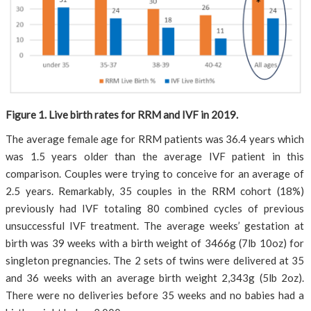
Figure 1. Live birth rates for RRM and IVF in 2019.
The average female age for RRM patients was 36.4 years which
was 1.5 years older than the average IVF patient in this
comparison. Couples were trying to conceive for an average of
2.5 years. Remarkably, 35 couples in the RRM cohort (18%)
previously had IVF totaling 80 combined cycles of previous
unsuccessful IVF treatment. The average weeks’ gestation at
birth was 39 weeks with a birth weight of 3466g (7lb 10oz) for
singleton pregnancies. The 2 sets of twins were delivered at 35
and 36 weeks with an average birth weight 2,343g (5lb 2oz).
There were no deliveries before 35 weeks and no babies had a