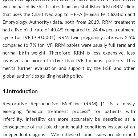
we compared live birth rates from an established Irish RRM clinic
that uses the Chart Neo app to HFEA (Human Fertilization and
Embryology Authority) data, both from 2019. RRM treatment
had a live birth rate of 40.4% compared to 24.4% per treatment
cycle for IVF (P>0.0001). RRM twin pregnancy rate was 2.5%
compared to 7% for IVF. RRM babies were usually full term and
normal birth weight. Therefore, RRM is less expensive, less
invasive, and more effective than IVF for most patients. This
merits further evaluation and support by the HSE and other
global authorities guiding health policy.
1.Introduction
Restorative Reproductive Medicine (RRM) [1] is a newly
emerging “medical treatment process” for patients with
infertility. Infertility can more accurately be described as a
consequence of multiple chronic health conditions instead of an
independent diagnosis. When these chronic issues are identified