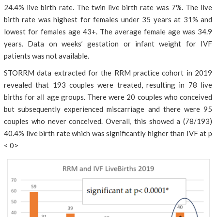
24.4% live birth rate. The twin live birth rate was 7%. The live
birth rate was highest for females under 35 years at 31% and
lowest for females age 43+. The average female age was 34.9
years. Data on weeks’ gestation or infant weight for IVF
patients was not available.
STORRM data extracted for the RRM practice cohort in 2019
revealed that 193 couples were treated, resulting in 78 live
births for all age groups. There were 20 couples who conceived
but subsequently experienced miscarriage and there were 95
couples who never conceived. Overall, this showed a (78/193)
40.4% live birth rate which was significantly higher than IVF at p
< 0>