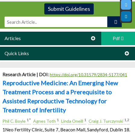
Submit Guidelines
Articles
Pdf
Quick Links
Research Article |
DOI:
https://doi.org/10.31579/2834-5177/041
Reproductive Medicine: An Emerging New
Treatment Process and a Prerequisite to
Assisted Reproductive Technology for
Treatment of Infertility
1 *
1
1
1,2
Phil C. Boyle
Agnes Toth
Linda Oneill
Craig J. Turczynski
1Neo Fertility Clinic, Suite 7, Beacon Mall, Sandyford, Dublin 18.