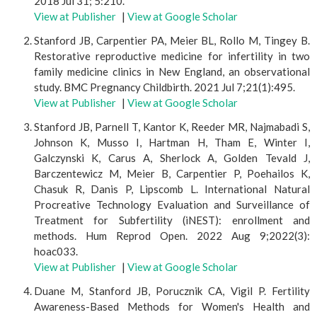
2018 Jul 31; 5:210.
View at Publisher
|
View at Google Scholar
Stanford JB, Carpentier PA, Meier BL, Rollo M, Tingey B.
Restorative reproductive medicine for infertility in two
family medicine clinics in New England, an observational
study. BMC Pregnancy Childbirth. 2021 Jul 7;21(1):495.
View at Publisher
|
View at Google Scholar
Stanford JB, Parnell T, Kantor K, Reeder MR, Najmabadi S,
Johnson K, Musso I, Hartman H, Tham E, Winter I,
Galczynski K, Carus A, Sherlock A, Golden Tevald J,
Barczentewicz M, Meier B, Carpentier P, Poehailos K,
Chasuk R, Danis P, Lipscomb L. International Natural
Procreative Technology Evaluation and Surveillance of
Treatment for Subfertility (iNEST): enrollment and
methods. Hum Reprod Open. 2022 Aug 9;2022(3):
hoac033.
View at Publisher
|
View at Google Scholar
Duane M, Stanford JB, Porucznik CA, Vigil P. Fertility
Awareness-Based Methods for Women's Health and