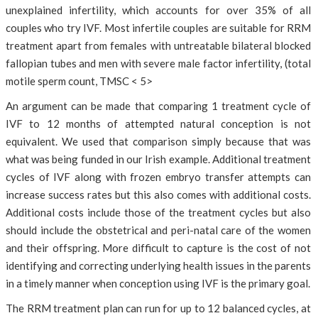
unexplained infertility, which accounts for over 35% of all
couples who try IVF. Most infertile couples are suitable for RRM
treatment apart from females with untreatable bilateral blocked
fallopian tubes and men with severe male factor infertility, (total
motile sperm count, TMSC < 5>
An argument can be made that comparing 1 treatment cycle of
IVF to 12 months of attempted natural conception is not
equivalent. We used that comparison simply because that was
what was being funded in our Irish example. Additional treatment
cycles of IVF along with frozen embryo transfer attempts can
increase success rates but this also comes with additional costs.
Additional costs include those of the treatment cycles but also
should include the obstetrical and peri-natal care of the women
and their offspring. More difficult to capture is the cost of not
identifying and correcting underlying health issues in the parents
in a timely manner when conception using IVF is the primary goal.
The RRM treatment plan can run for up to 12 balanced cycles, at