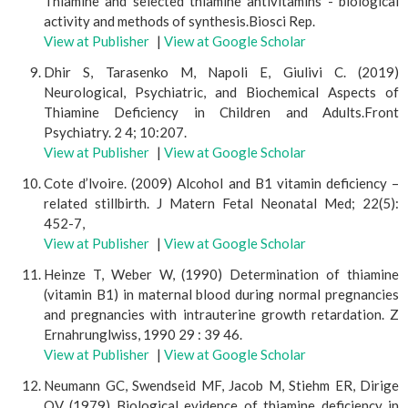
Thiamine and selected thiamine antivitamins - biological
activity and methods of synthesis.Biosci Rep.
View at Publisher
|
View at Google Scholar
Dhir S, Tarasenko M, Napoli E, Giulivi C. (2019)
Neurological, Psychiatric, and Biochemical Aspects of
Thiamine Deficiency in Children and Adults.Front
Psychiatry. 2 4; 10:207.
View at Publisher
|
View at Google Scholar
Cote d’lvoire. (2009) Alcohol and B1 vitamin deficiency –
related stillbirth. J Matern Fetal Neonatal Med; 22(5):
452-7,
View at Publisher
|
View at Google Scholar
Heinze T, Weber W, (1990) Determination of thiamine
(vitamin B1) in maternal blood during normal pregnancies
and pregnancies with intrauterine growth retardation. Z
Ernahrunglwiss, 1990 29 : 39 46.
View at Publisher
|
View at Google Scholar
Neumann GC, Swendseid MF, Jacob M, Stiehm ER, Dirige
OV (1979) Biological evidence of thiamine deficiency in