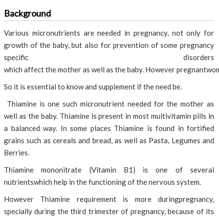
Background
Various micronutrients are needed in pregnancy, not only for
growth of the baby, but also for prevention of some pregnancy
specific disorders
which affect the mother as well as the baby. However pregnantwom
So it is essential to know and supplement if the need be.
Thiamine is one such micronutrient needed for the mother as
well as the baby. Thiamine is present in most multivitamin pills in
a balanced way. In some places Thiamine is found in fortified
grains such as cereals and bread, as well as Pasta, Legumes and
Berries.
Thiamine mononitrate (Vitamin B1) is one of several
nutrientswhich help in the functioning of the nervous system.
However Thiamine requirement is more duringpregnancy,
specially during the third trimester of pregnancy, because of its