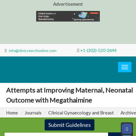
Advertisement
+1-(302)-520-2644
info@clinicsearchonline.com
Search
Clinic
Togg
navig
Attempts at Improving Maternal, Neonatal
Outcome with Megathaimine
Home
Journals
Clinical Gynaecology and Breast
Archive
Submit Guidelines