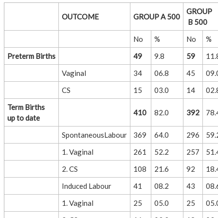
GROUP
OUTCOME
GROUP A 500
B 500
No
%
No
%
Preterm Births
49
9.8
59
11.
Vaginal
34
06.8
45
09.
CS
15
03.0
14
02.
Term Births
410
82.0
392
78.
up to date
SpontaneousLabour
369
64.0
296
59.
1. Vaginal
261
52.2
257
51.
2. CS
108
21.6
92
18.
Induced Labour
41
08.2
43
08.
1. Vaginal
25
05.0
25
05.