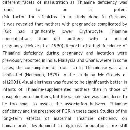
different facets of malnutrition as Thiamine deficiency was
found to be a potent
risk factor for stillbirths. In a study done in Germany,
it was revealed that mothers with pregnancies complicated by
FGR had significantly lower Erythrocyte Thiamine
concentrations than did mothers with a normal
pregnancy (Heinze et al 1990). Reports of a high incidence of
Thiamine deficiency during pregnancy and lactation were
previously reported in India, Malaysia, and Ghana, where in some
cases, the consumption of food rich in Thiaminase was also
implicated (Neumann, 1979). In the study by Mc Gready et
al (2001), visual alertness was found to be significantly better in
infants of Thiamine-supplemented mothers than in those of
unsupplemented mothers, but the sample size was considered to
be too small to assess the association between Thiamine
deficiency and the presence of FGR in these cases. Studies of the
long-term effects of maternal Thiamine deficiency on
human brain development in high-risk populations are still