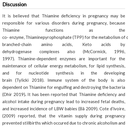
Discussion
It is believed that Thiamine deficiency in pregnancy may be
responsible for various disorders during pregnancy, because
Thiamine functions as the
co- enzyme, Thiaminepyrophosphate (TPP) for the metabolism of 
branched-chain amino acids, Keto acids by
dehydrogenase complexes also (McCormick, 1996,
1997). Thiamine-dependent enzymes are important for the
maintenance of cellular energy metabolism, for lipid synthesis,
and for nucleotide synthesis in the developing
brain (Tylicki 2018). Immune system of the body is also
dependent on Thiamine for engulfing and destroying the bacteria
(Dhir 2019)
.
It has been reported that Thiamine deficiency and
alcohol intake during pregnancy lead to increased fetal deaths,
and increased incidence of LBW babies (Bâ 2009). Cote d’lvoire,
(2009) reported, that the vitamin supply during pregnancy
prevented stillbirths which occured due to chronic alcoholism and