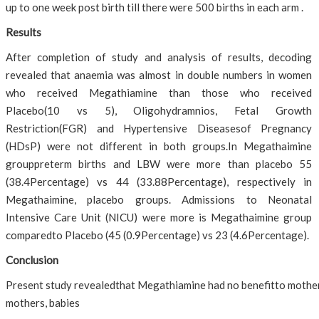
up to one week post birth till there were 500 births in each arm .
Results
After completion of study and analysis of results, decoding
revealed that anaemia was almost in double numbers in women
who received Megathiamine than those who received
Placebo(10 vs 5), Oligohydramnios, Fetal Growth
Restriction(FGR) and Hypertensive Diseasesof Pregnancy
(HDsP) were not different in both groups.In Megathaimine
grouppreterm births and LBW were more than placebo 55
(38.4Percentage) vs 44 (33.88Percentage), respectively in
Megathaimine, placebo groups. Admissions to Neonatal
Intensive Care Unit (NICU) were more is Megathaimine group
comparedto Placebo (45 (0.9Percentage) vs 23 (4.6Percentage).
Conclusion
Present study revealedthat Megathiamine had no benefitto mother o
mothers, babies