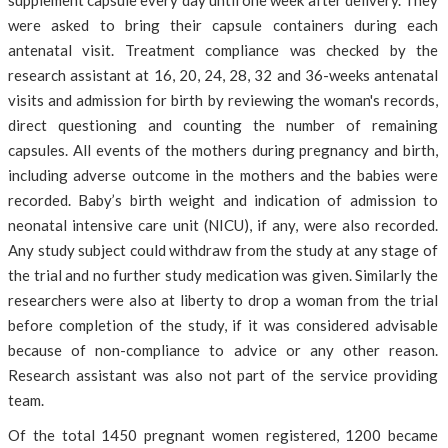
supplement capsule every day until one week after delivery. They
were asked to bring their capsule containers during each
antenatal visit. Treatment compliance was checked by the
research assistant at 16, 20, 24, 28, 32 and 36-weeks antenatal
visits and admission for birth by reviewing the woman's records,
direct questioning and counting the number of remaining
capsules. All events of the mothers during pregnancy and birth,
including adverse outcome in the mothers and the babies were
recorded. Baby’s birth weight and indication of admission to
neonatal intensive care unit (NICU), if any, were also recorded.
Any study subject could withdraw from the study at any stage of
the trial and no further study medication was given. Similarly the
researchers were also at liberty to drop a woman from the trial
before completion of the study, if it was considered advisable
because of non-compliance to advice or any other reason.
Research assistant was also not part of the service providing
team.
Of the total 1450 pregnant women registered, 1200 became