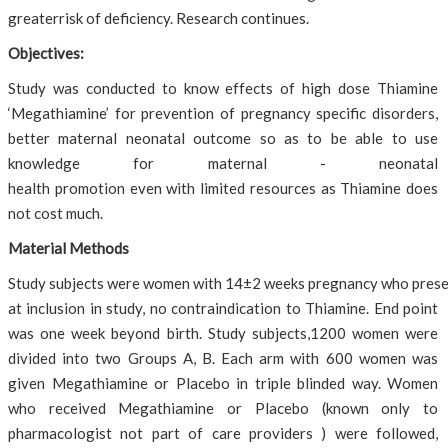
greaterrisk of deficiency. Research continues.
Objectives:
Study was conducted to know effects of high dose Thiamine
‘Megathiamine’ for prevention of pregnancy specific disorders,
better maternal neonatal outcome so as to be able to use
knowledge for maternal - neonatal
health promotion even with limited resources as Thiamine does
not cost much.
Material Methods
Study subjects were women with 14±2 weeks pregnancy who presente
at inclusion in study, no contraindication to Thiamine. End point
was one week beyond birth. Study subjects,1200 women were
divided into two Groups A, B. Each arm with 600 women was
given Megathiamine or Placebo in triple blinded way. Women
who received Megathiamine or Placebo (known only to
pharmacologist not part of care providers ) were followed,