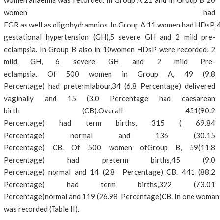
women anaemia was recorded. In Group A 21 and in Group B 20
women had
FGR as well as oligohydramnios. In Group A 11 women had HDsP, 4
gestational hypertension (GH),5 severe GH and 2 mild pre-
eclampsia. In Group B also in 10women HDsP were recorded, 2
mild GH, 6 severe GH and 2 mild Pre-
eclampsia. Of 500 women in Group A, 49 (9.8
Percentage) had pretermlabour,34 (6.8 Percentage) delivered
vaginally and 15 (3.0 Percentage had caesarean
birth (CB).Overall 451(90.2
Percentage) had term births, 315 ( 69.84
Percentage) normal and 136 (30.15
Percentage) CB. Of 500 women ofGroup B, 59(11.8
Percentage) had preterm births,45 (9.0
Percentage) normal and 14 (2.8 Percentage) CB. 441 (88.2
Percentage) had term births,322 (73.01
Percentage)normal and 119 (26.98 Percentage)CB. In one woman 
was recorded (Table II).