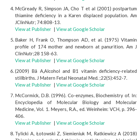
McGready R, Simpson JA, Cho T et al (2001) postpartum
thiamine deficiency in a Karen displaced population. Am
JClinNutr; 74:808-13.
View at Publisher
|
View at Google Scholar
Baker H, Frank O, Thompson AD, et al. (1975) Vitamin
profile of 174 mother and newborn at panurition. Am J
ClinNutr;28 158-63.
View at Publisher
|
View at Google Scholar
(2009) Bâ A,Alcohol and B1 vitamin deficiency-related
stillbirths. J Matern Fetal Neonatal Med. ;22(5):452-7.
View at Publisher
|
View at Google Scholar
McCormick, D.B. (1996). Co-enzymes, Biochemistry of. In:
Encyclopedia of Molecular Biology and Molecular
Medicine, Vol. 1. Meyers, R.A., ed. Weinheim: VCH, p. 396-
406.
View at Publisher
|
View at Google Scholar
Tylicki A, Łotowski Z, Siemieniuk M, Ratkiewicz A (2018)