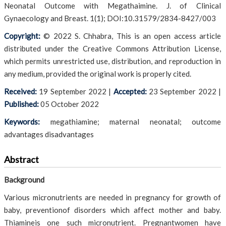
Neonatal Outcome with Megathaimine. J. of Clinical
Gynaecology and Breast. 1(1); DOI:10.31579/2834-8427/003
Copyright:
© 2022 S. Chhabra, This is an open access article
distributed under the Creative Commons Attribution License,
which permits unrestricted use, distribution, and reproduction in
any medium, provided the original work is properly cited.
Received:
19 September 2022
|
Accepted:
23 September 2022
|
Published:
05 October 2022
Keywords:
megathiamine; maternal neonatal; outcome
advantages disadvantages
Abstract
Background
Various micronutrients are needed in pregnancy for growth of
baby, preventionof disorders which affect mother and baby.
Thiamineis one such micronutrient. Pregnantwomen have