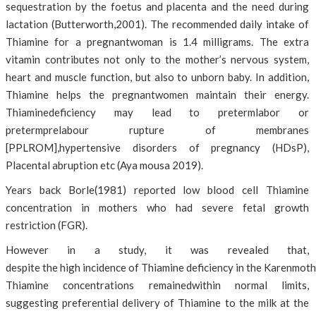
sequestration by the foetus and placenta and the need during
lactation (Butterworth,2001). The recommended daily intake of
Thiamine for a pregnantwoman is 1.4 milligrams. The extra
vitamin contributes not only to the mother’s nervous system,
heart and muscle function, but also to unborn baby. In addition,
Thiamine helps the pregnantwomen maintain their energy.
Thiaminedeficiency may lead to pretermlabor or
pretermprelabour rupture of membranes
[PPLROM],hypertensive disorders of pregnancy (HDsP),
Placental abruption etc (Aya mousa 2019).
Years back Borle(1981) reported low blood cell Thiamine
concentration in mothers who had severe fetal growth
restriction (FGR).
However in a study, it was revealed that,
despite the high incidence of Thiamine deficiency in the Karenmothe
Thiamine concentrations remainedwithin normal limits,
suggesting preferential delivery of Thiamine to the milk at the