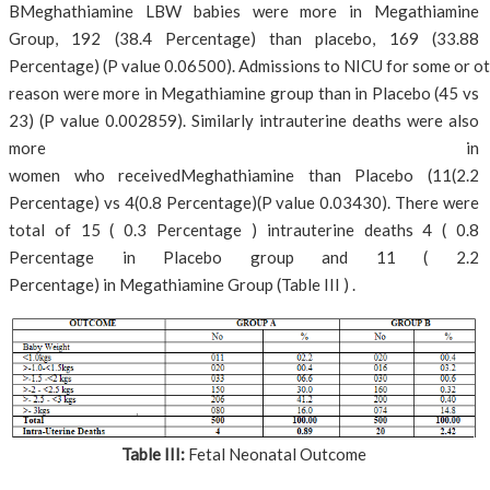
BMeghathiamine LBW babies were more in Megathiamine
Group, 192 (38.4 Percentage) than placebo, 169 (33.88
Percentage) (P value 0.06500). Admissions to NICU for some or o
reason were more in Megathiamine group than in Placebo (45 vs
23) (P value 0.002859). Similarly intrauterine deaths were also
more in
women who receivedMeghathiamine than Placebo (11(2.2
Percentage) vs 4(0.8 Percentage)(P value 0.03430). There were
total of 15 ( 0.3 Percentage ) intrauterine deaths 4 ( 0.8
Percentage in Placebo group and 11 ( 2.2
Percentage) in Megathiamine Group (Table III ) .
Table III:
Fetal Neonatal Outcome