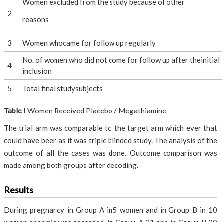
Women excluded from the study because of other
2
reasons
3
Women whocame for follow up regularly
No. of women who did not come for follow up after theinitial
4
inclusion
5
Total final studysubjects
Table I
Women Received Placebo / Megathiamine
The trial arm was comparable to the target arm which ever that
could have been as it was triple blinded study. The analysis of the
outcome of all the cases was done. Outcome comparison was
made among both groups after decoding.
Results
During pregnancy in Group A in5 women and in Group B in 10