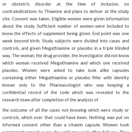
or obstetric disorder at the time of inclusion, no
contraindications to Thiamine and plans to deliver at the study
site. Consent was taken. Eligible women were given information
about the study. Sufficient number of women were included to
know the effects of supplement being given. End point was one
week beyond birth. Study subjects were divided into cases and
controls, and given Megathiamine or placebo in a triple blinded
way. The woman, the drug provider, the investigator did not know
which woman received Megathiamine and which one received
placebo. Women were asked to take look alike capsules
containing either Megathiamine or placebo filler with identity
known only to the Pharmacologist who was keeping a
confidential record of the code which was revealed to the
research team after completion of the analysis of
the outcome of all the cases not knowing which were study or
controls, which ever that could have been. Nothing was put on
informed consent other than a vitamin capsule. Women took