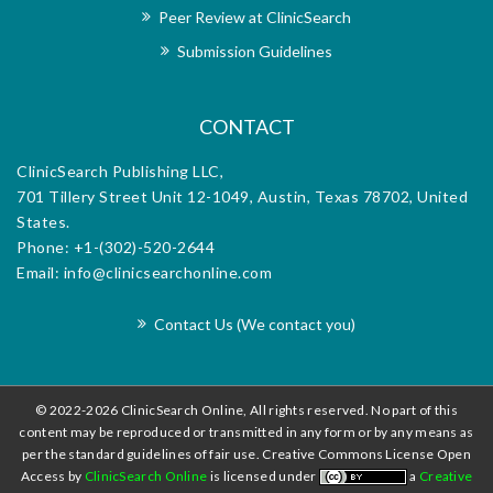
Peer Review at ClinicSearch
exceptional support provided by the e
office, makes it an invaluable plat
Submission Guidelines
disseminating research and advancing the f
CONTACT
ClinicSearch Publishing LLC,
701 Tillery Street Unit 12-1049, Austin, Texas 78702, United
States.
Phone: +1-(302)-520-2644
Email: info@clinicsearchonline.com
Contact Us (We contact you)
© 2022-2026 ClinicSearch Online, All rights reserved. No part of this
content may be reproduced or transmitted in any form or by any means as
per the standard guidelines of fair use. Creative Commons License Open
Access by
ClinicSearch Online
is licensed under
a
Creative