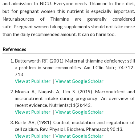
and admission to NICU. Everyone needs Thiamine in their diet,
but for pregnant women this nutrient is especially important.
Naturalsources of Thiamine are generally considered
safe. Pregnant women taking supplements should not take more
than the daily recommended amount. It can do harm too.
References
Butterworth RF. (2001) Maternal thiamine deficiency: still
a problem in some communities. Am J Clin Nutr; 74:712-
713
View at Publisher
|
View at Google Scholar
Mousa A, Naqash A, Lim S. (2019) Macronutrient and
micronutrient intake during pregnancy: An overview of
recent evidence. Nutrients;11(2):443.
View at Publisher
|
View at Google Scholar
Borle AB, (1981) Control, modulation and regulation of
cell calcium. Rev. Physiol. Biochem. Pharmacol; 90:13.
View at Publisher
|
View at Google Scholar