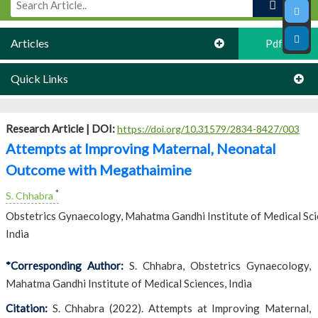
Articles
Pdf
Quick Links
Research Article |
DOI:
https://doi.org/10.31579/2834-8427/003
Attempts at Improving Maternal, Neonatal
Outcome with Megathaimine
*
S. Chhabra
Obstetrics Gynaecology, Mahatma Gandhi Institute of Medical Sci
India
*Corresponding Author:
S. Chhabra, Obstetrics Gynaecology,
Mahatma Gandhi Institute of Medical Sciences, India
Citation:
S. Chhabra (2022). Attempts at Improving Maternal,