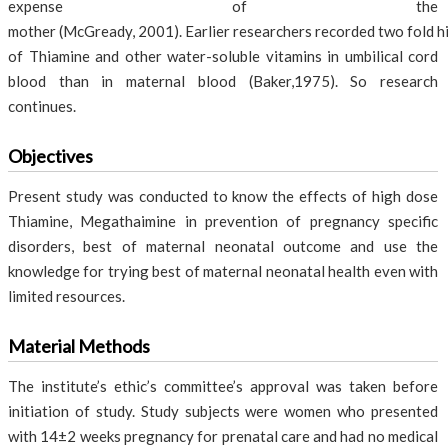
expense of the
mother (McGready, 2001). Earlier researchers recorded two fold h
of Thiamine and other water-soluble vitamins in umbilical cord
blood than in maternal blood (Baker,1975). So research
continues.
Objectives
Present study was conducted to know the effects of high dose
Thiamine, Megathaimine in prevention of pregnancy specific
disorders, best of maternal neonatal outcome and use the
knowledge for trying best of maternal neonatal health even with
limited resources.
Material Methods
The institute’s ethic’s committee’s approval was taken before
initiation of study. Study subjects were women who presented
with 14±2 weeks pregnancy for prenatal care and had no medical