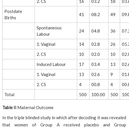
2. CS
16
03.2
18
03.
Postdate
41
08.2
49
09.
Births
Spontaneous
24
04.8
36
07.
Labour
1. Vaginal
14
02.8
26
05.
2. CS
10
02.0
10
02.
Induced Labour
17
03.4
13
02.
1. Vaginal
13
02.6
9
01.
2. CS
4
00.8
4
00.
Total
500
100.00
500
100
Table II
Maternal Outcome
In the triple blinded study in which after decoding it was revealed
that women of Group A received placebo and Group