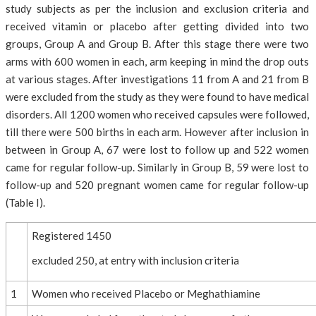
study subjects as per the inclusion and exclusion criteria and
received vitamin or placebo after getting divided into two
groups, Group A and Group B. After this stage there were two
arms with 600 women in each, arm keeping in mind the drop outs
at various stages. After investigations 11 from A and 21 from B
were excluded from the study as they were found to have medical
disorders. All 1200 women who received capsules were followed,
till there were 500 births in each arm. However after inclusion in
between in Group A, 67 were lost to follow up and 522 women
came for regular follow-up. Similarly in Group B, 59 were lost to
follow-up and 520 pregnant women came for regular follow-up
(Table I).
Registered 1450
excluded 250, at entry with inclusion criteria
1
Women who received Placebo or Meghathiamine