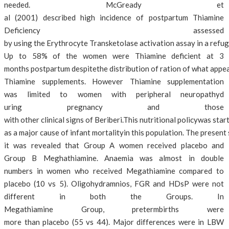
needed. McGready et
al (2001) described high incidence of postpartum Thiamine
Deficiency assessed
by using the Erythrocyte Transketolase activation assay in a refu
Up to 58% of the women were Thiamine deficient at 3
months postpartum despitethe distribution of ration of what appe
Thiamine supplements. However Thiamine supplementation
was limited to women with peripheral neuropathyd
uring pregnancy and those
with other clinical signs of Beriberi.This nutritional policywas sta
as a major cause of infant mortalityin this population. The present
it was revealed that Group A women received placebo and
Group B Meghathiamine. Anaemia was almost in double
numbers in women who received Megathiamine compared to
placebo (10 vs 5). Oligohydramnios, FGR and HDsP were not
different in both the Groups. In
Megathiamine Group, pretermbirths were
more than placebo (55 vs 44). Major differences were in LBW